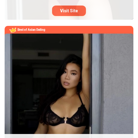
Visit Site
Best of Asian Dating