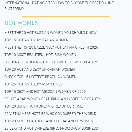
INTERNATIONAL DATING SITES: HOW TO CHOOSE THE BEST ONLINE
PLATFORM?
HOT WOMEN
MEET THE 20 HOT RUSSIAN WOMEN YOU SHOULD KNOW
TOP 15 HOT AND SEXY ITALIAN WOMEN
MEET THE TOP 20 DAZZLINGLY HOT LATINA GIRLS IN 2026
TOP 10 MOST BEAUTIFUL HOT IRISH WOMEN
HOT ISRAELI WOMEN – THE EPITOME OF JEWISH BEAUTY
TOP 20 HOT AND SEXY UKRAINIAN WOMEN
CHECK TOP 15 HOTTEST BRAZILIAN WOMEN
TOP 25 HOT AND SEXY ASIAN GIRLS
TOP 15 SEXY AND HOT MEXICAN WOMEN OF 2026
20 HOT ARAB WOMEN FEATURING AN INCREDIBLE BEAUTY
TOP 20 SUPER HOT KOREAN GIRLS OF OUR TIME
20 VIETNAMESE HOTTIES WHO CONQUERED THE WORLD
TOP 20 MOST BEAUTIFUL AND HOT JAPANESE WOMEN
20 SEXY AND HOT CHINESE GIRLS FROM SHOW BUSINESS