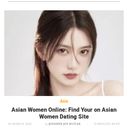
Asia
Asian Women Online: Find Your on Asian
Women Dating Site
08 MARCH, 2022
-
by
JENNIFER JOY BUTLER
-
13 MINUTES READ