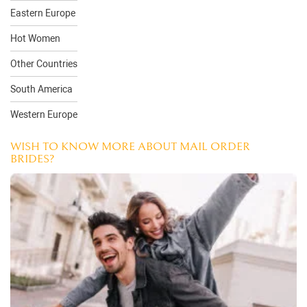
Eastern Europe
Hot Women
Other Countries
South America
Western Europe
WISH TO KNOW MORE ABOUT MAIL ORDER
BRIDES?