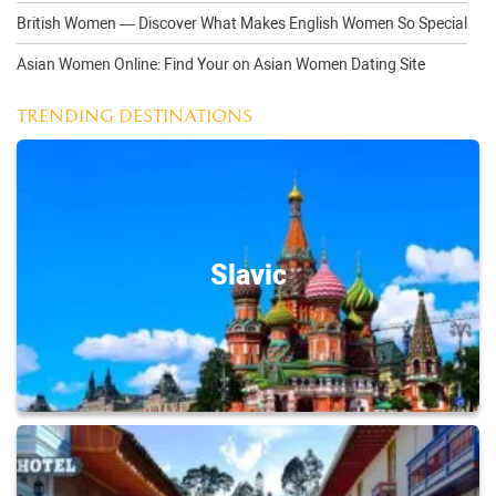
British Women — Discover What Makes English Women So Special
Asian Women Online: Find Your on Asian Women Dating Site
TRENDING DESTINATIONS
Slavic