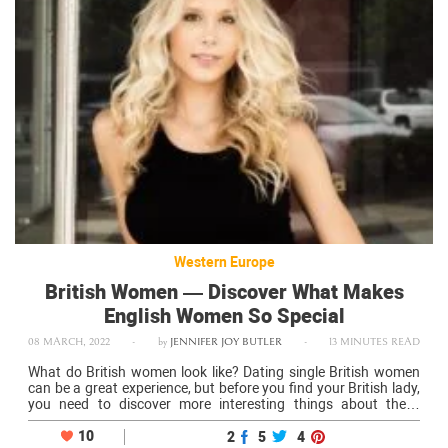
Western Europe
British Women — Discover What Makes
English Women So Special
08 MARCH, 2022
-
by
JENNIFER JOY BUTLER
-
13 MINUTES READ
What do British women look like? Dating single British women
can be a great experience, but before you find your British lady,
you need to discover more interesting things about these
charming girls. How beautiful are ladies from the UK?…
10
2
5
4