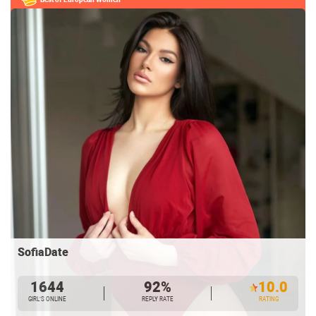
SofiaDate
1644
92%
10.0
GIRL’S ONLINE
REPLY RATE
RATING