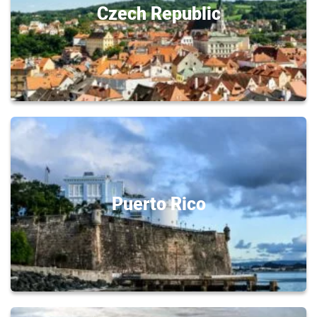
Czech Republic
Puerto Rico