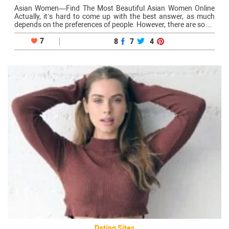
Asian Women—Find The Most Beautiful Asian Women Online
Actually, it’s hard to come up with the best answer, as much
depends on the preferences of people. However, there are some
great destinations renowned for their mesmerizing single Asian
women: Of…
7
8
7
4
Dating Sites