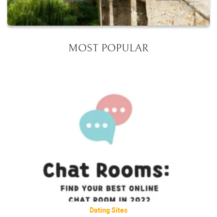
MOST POPULAR
Dating Sites