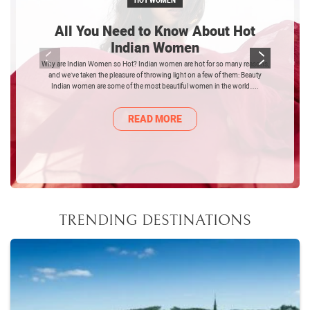
HOT WOMEN
All You Need to Know About Hot
Indian Women
Why are Indian Women so Hot? Indian women are hot for so many reasons,
and we’ve taken the pleasure of throwing light on a few of them: Beauty
Indian women are some of the most beautiful women in the world….
READ MORE
TRENDING DESTINATIONS