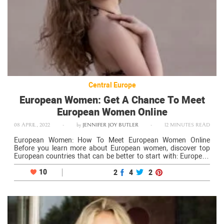
Central Europe
European Women: Get A Chance To Meet
European Women Online
08 APRIL, 2022
-
by
JENNIFER JOY BUTLER
-
12 MINUTES READ
European Women: How To Meet European Women Online
Before you learn more about European women, discover top
European countries that can be better to start with: European
girls are great indeed. They know how to treat their men
properly, respectfully,…
10
2
4
2