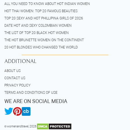
ALL YOU NEED TO KNOW ABOUT HOT INDIAN WOMEN
HOT THAI WOMEN: TOP 20 FAMOUS BEAUTIES
TOP 20 SEXY AND HOT PHILLIPINA GIRLS OF 2026
DATE HOT AND SEXY COLOMBIAN WOMEN
THE LIST OF TOP 20 BLACK HOT WOMEN
THE HOT BRUNETTE WOMEN ON THE CONTINENT
20 HOT BLONDES WHO CHANGED THE WORLD
ADDITIONAL
ABOUT US
CONTACT US
PRIVACY POLICY
TERMS AND CONDITIONS OF USE
WE ARE ON SOCIAL MEDIA
© womenandtravel, 2026