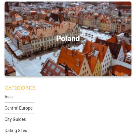
Poland
CATEGORIES
Asia
Central Europe
City Guides
Dating Sites