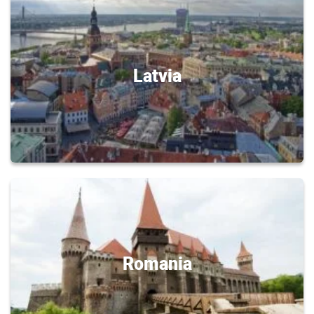
Latvia
Romania