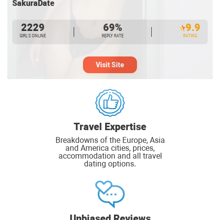
SakuraDate
2229
69%
9.9
GIRL’S ONLINE
REPLY RATE
RATING
Visit Site
Travel Expertise
Breakdowns of the Europe, Asia
and America cities, prices,
accommodation and all travel
dating options.
Unbiased Reviews