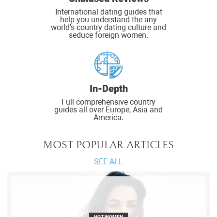
International dating guides that
help you understand the any
world's country dating culture and
seduce foreign women.
In-Depth
Full comprehensive country
guides all over Europe, Asia and
America.
MOST POPULAR ARTICLES
SEE ALL