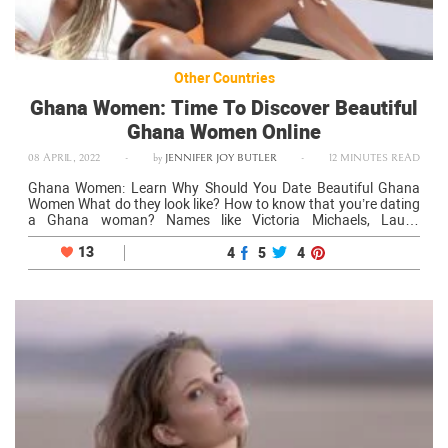
Other Countries
Ghana Women: Time To Discover Beautiful
Ghana Women Online
08 APRIL, 2022
-
by
JENNIFER JOY BUTLER
-
12 MINUTES READ
Ghana Women: Learn Why Should You Date Beautiful Ghana
Women What do they look like? How to know that you’re dating
a Ghana woman? Names like Victoria Michaels, Laurie
Frempong, or Julee Djoulde Bocoum show how beautiful
Ghana girls can…
13
4
5
4