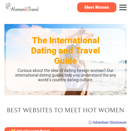
Meet Women
The International
Dating and Travel
Guide
Curious about the idea of dating foreign women? Our
international dating guides help you understand the any
world’s country dating culture.
BEST WEBSITES TO MEET HOT WOMEN
ⓘ Advertiser Disclosure
Best of European
Women