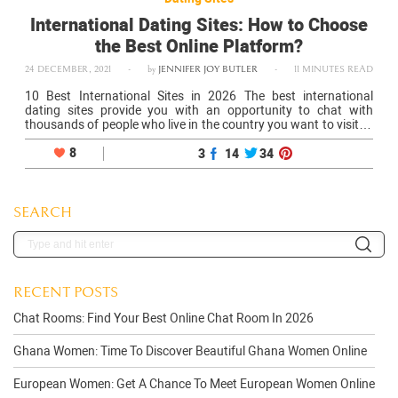
International Dating Sites: How to Choose
the Best Online Platform?
24 DECEMBER, 2021
-
by
JENNIFER JOY BUTLER
-
11 MINUTES READ
10 Best International Sites in 2026 The best international
dating sites provide you with an opportunity to chat with
thousands of people who live in the country you want to visit or
the city in which you plan to settle…
8
3
14
34
SEARCH
RECENT POSTS
Chat Rooms: Find Your Best Online Chat Room In 2026
Ghana Women: Time To Discover Beautiful Ghana Women Online
European Women: Get A Chance To Meet European Women Online