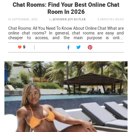
Chat Rooms: Find Your Best Online Chat
Room In 2026
14 SEPTEMBER, 2022
-
by
JENNIFER JOY BUTLER
-
8 MINUTES READ
Chat Rooms: All You Need To Know About Online Chat What are
online chat rooms? In general, chat rooms are easy and
cheaper to access, and the main purpose is online
communication. There are also other purposes like finding a…
9