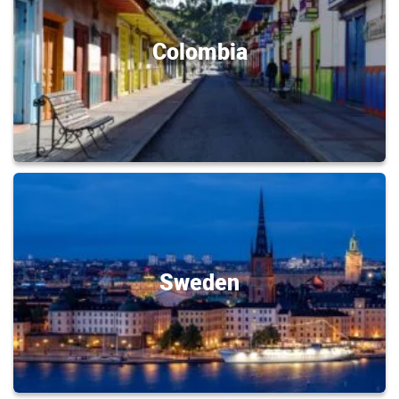
Colombia
Sweden