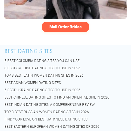
Mail Order Brides
BEST DATING SITES
5 BEST COLOMBIA DATING SITES YOU CAN USE
3 BEST SWEDISH DATING SITES TO USE IN 2026
TOP 3 BEST LATIN WOMEN DATING SITES IN 2026
BEST ASIAN WOMEN DATING SITES
5 BEST UKRAINE DATING SITES TO USE IN 2026
BEST CHINESE DATING SITES TO FIND AN ORIENTAL GIRL IN 2026
BEST INDIAN DATING SITES: A COMPREHENSIVE REVIEW
TOP 3 BEST RUSSIAN WOMEN DATING SITES IN 2026
FIND YOUR LOVE ON BEST JAPANESE DATING SITES
BEST EASTERN EUROPEAN WOMEN DATING SITES OF 2026