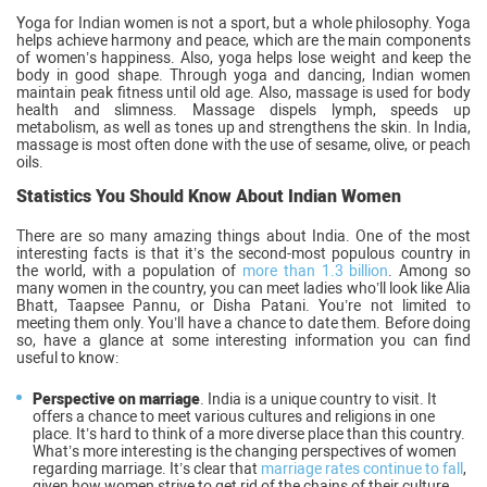
Yoga for Indian women is not a sport, but a whole philosophy. Yoga
helps achieve harmony and peace, which are the main components
of women’s happiness. Also, yoga helps lose weight and keep the
body in good shape. Through yoga and dancing, Indian women
maintain peak fitness until old age. Also, massage is used for body
health and slimness. Massage dispels lymph, speeds up
metabolism, as well as tones up and strengthens the skin. In India,
massage is most often done with the use of sesame, olive, or peach
oils.
Statistics You Should Know About Indian Women
There are so many amazing things about India. One of the most
interesting facts is that it’s the second-most populous country in
the world, with a population of
more than 1.3 billion
. Among so
many women in the country, you can meet ladies who’ll look like Alia
Bhatt, Taapsee Pannu, or Disha Patani. You’re not limited to
meeting them only. You’ll have a chance to date them. Before doing
so, have a glance at some interesting information you can find
useful to know:
Perspective on marriage
. India is a unique country to visit. It
offers a chance to meet various cultures and religions in one
place. It’s hard to think of a more diverse place than this country.
What’s more interesting is the changing perspectives of women
regarding marriage. It’s clear that
marriage rates continue to fall
,
given how women strive to get rid of the chains of their culture