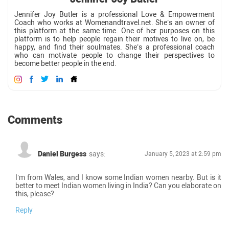
Jennifer Joy Butler is a professional Love & Empowerment
Coach who works at Womenandtravel.net. She’s an owner of
this platform at the same time. One of her purposes on this
platform is to help people regain their motives to live on, be
happy, and find their soulmates. She’s a professional coach
who can motivate people to change their perspectives to
become better people in the end.
Comments
Daniel Burgess
says:
January 5, 2023 at 2:59 pm
I’m from Wales, and I know some Indian women nearby. But is it
better to meet Indian women living in India? Can you elaborate on
this, please?
Reply