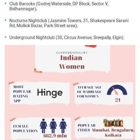
Club Barocks (Godrej Waterside, DP Block, Sector V,
Bidhannagar);
Nocturne Nightclub (Jasmine Towers, 31, Shakespeare Sarani
Rd, Mullick Bazar, Park Street area);
Underground Nightclub (30, Circus Avenue, Sreepally, Elgin).