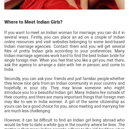
Where to Meet Indian Girls?
If you want to meet an Indian woman for marriage, you can do it in
several ways. Firstly, you can place an ad on a couple of Indian
online resources and visit websites belonging to some land-based
Indian marriage agencies. Contact them and you will get several
files of pretty Indian girls according to your preferences. Many
Indian marriage agencies work hard to find the best Indian bride for
single foreign men. When you feel that you like a girl you met there,
ask the agency to arrange a date with her in person, and come to
India.
Secondly, you can ask your friends and just familiar people whether
they know nice girls from an Indian community in your country and
hopefully, in your city. They may know someone who might
introduce you to a beautiful Indian girl. Many Indians live outside of
their country, and there are many important things that foreign men
may like to see in India women. A girl of the same citizenship as
yours can be a good choice for you, since meeting and marrying her
are much less challenging.
However, it can be difficult to find an Indian girl living abroad who
would be free to date a white guy in the country where he lives. The