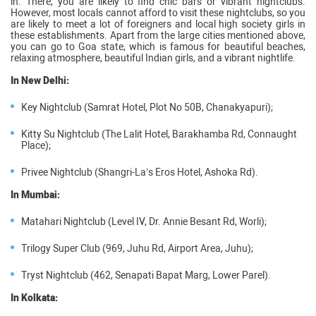
in. There, you are likely to find chic bars or vibrant nightclubs.
However, most locals cannot afford to visit these nightclubs, so you
are likely to meet a lot of foreigners and local high society girls in
these establishments. Apart from the large cities mentioned above,
you can go to Goa state, which is famous for beautiful beaches,
relaxing atmosphere, beautiful Indian girls, and a vibrant nightlife.
In New Delhi:
Key Nightclub (Samrat Hotel, Plot No 50B, Chanakyapuri);
Kitty Su Nightclub (The Lalit Hotel, Barakhamba Rd, Connaught
Place);
Privee Nightclub (Shangri-La’s Eros Hotel, Ashoka Rd).
In Mumbai:
Matahari Nightclub (Level IV, Dr. Annie Besant Rd, Worli);
Trilogy Super Club (969, Juhu Rd, Airport Area, Juhu);
Tryst Nightclub (462, Senapati Bapat Marg, Lower Parel).
In Kolkata: