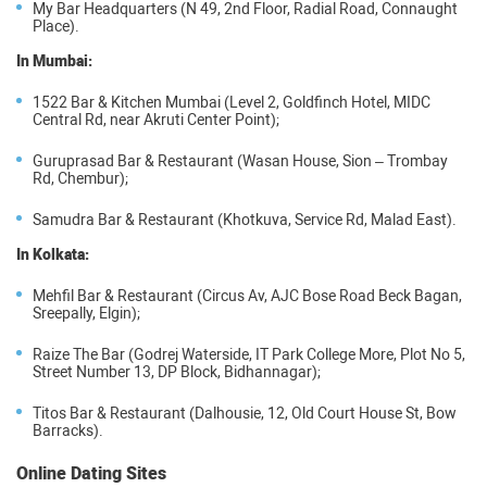
My Bar Headquarters (N 49, 2nd Floor, Radial Road, Connaught
Place).
In Mumbai:
1522 Bar & Kitchen Mumbai (Level 2, Goldfinch Hotel, MIDC
Central Rd, near Akruti Center Point);
Guruprasad Bar & Restaurant (Wasan House, Sion – Trombay
Rd, Chembur);
Samudra Bar & Restaurant (Khotkuva, Service Rd, Malad East).
In Kolkata:
Mehfil Bar & Restaurant (Circus Av, AJC Bose Road Beck Bagan,
Sreepally, Elgin);
Raize The Bar (Godrej Waterside, IT Park College More, Plot No 5,
Street Number 13, DP Block, Bidhannagar);
Titos Bar & Restaurant (Dalhousie, 12, Old Court House St, Bow
Barracks).
Online Dating Sites