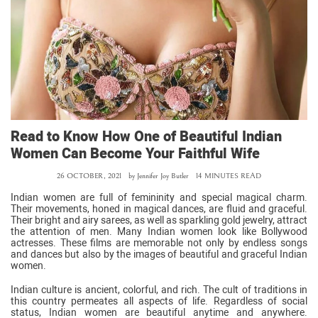
Read to Know How One of Beautiful Indian
Women Can Become Your Faithful Wife
26 OCTOBER, 2021
by
Jennifer Joy Butler
14 MINUTES READ
Indian women are full of femininity and special magical charm.
Their movements, honed in magical dances, are fluid and graceful.
Their bright and airy sarees, as well as sparkling gold jewelry, attract
the attention of men. Many Indian women look like Bollywood
actresses. These films are memorable not only by endless songs
and dances but also by the images of beautiful and graceful Indian
women.
Indian culture is ancient, colorful, and rich. The cult of traditions in
this country permeates all aspects of life. Regardless of social
status, Indian women are beautiful anytime and anywhere.