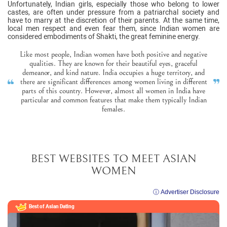
Unfortunately, Indian girls, especially those who belong to lower
castes, are often under pressure from a patriarchal society and
have to marry at the discretion of their parents. At the same time,
local men respect and even fear them, since Indian women are
considered embodiments of Shakti, the great feminine energy.
Like most people, Indian women have both positive and negative
qualities. They are known for their beautiful eyes, graceful
demeanor, and kind nature. India occupies a huge territory, and
there are significant differences among women living in different
parts of this country. However, almost all women in India have
particular and common features that make them typically Indian
females.
BEST WEBSITES TO MEET ASIAN
WOMEN
ⓘ Advertiser Disclosure
Best of Asian Dating