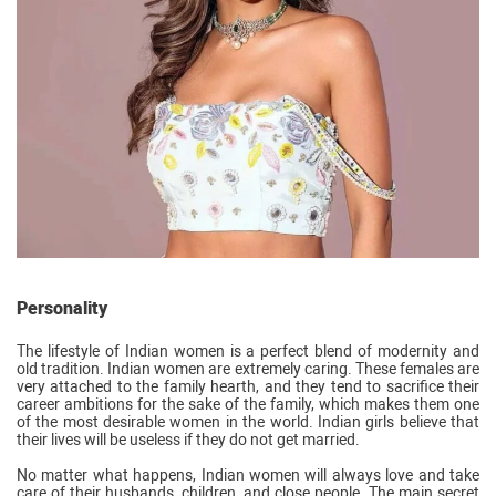
Personality
The lifestyle of Indian women is a perfect blend of modernity and
old tradition. Indian women are extremely caring. These females are
very attached to the family hearth, and they tend to sacrifice their
career ambitions for the sake of the family, which makes them one
of the most desirable women in the world. Indian girls believe that
their lives will be useless if they do not get married.
No matter what happens, Indian women will always love and take
care of their husbands, children, and close people. The main secret