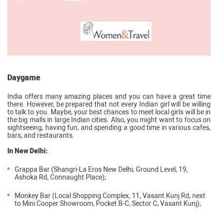
Daygame
India offers many amazing places and you can have a great time
there. However, be prepared that not every Indian girl will be willing
to talk to you. Maybe, your best chances to meet local girls will be in
the big malls in large Indian cities. Also, you might want to focus on
sightseeing, having fun, and spending a good time in various cafes,
bars, and restaurants.
In New Delhi:
Grappa Bar (Shangri-La Eros New Delhi, Ground Level, 19,
Ashoka Rd, Connaught Place);
Monkey Bar (Local Shopping Complex, 11, Vasant Kunj Rd, next
to Mini Cooper Showroom, Pocket B-C, Sector C, Vasant Kunj);