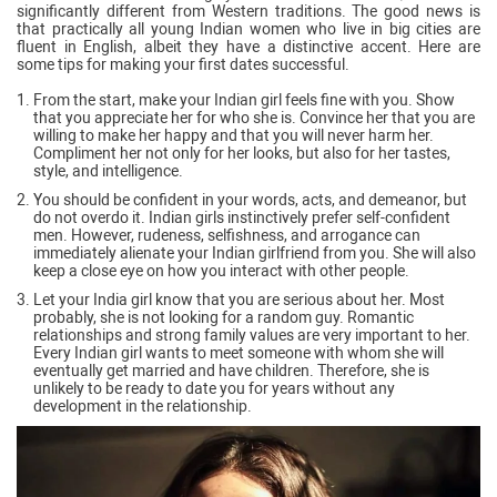
significantly different from Western traditions. The good news is
that practically all young Indian women who live in big cities are
fluent in English, albeit they have a distinctive accent. Here are
some tips for making your first dates successful.
From the start, make your Indian girl feels fine with you. Show
that you appreciate her for who she is. Convince her that you are
willing to make her happy and that you will never harm her.
Compliment her not only for her looks, but also for her tastes,
style, and intelligence.
You should be confident in your words, acts, and demeanor, but
do not overdo it. Indian girls instinctively prefer self-confident
men. However, rudeness, selfishness, and arrogance can
immediately alienate your Indian girlfriend from you. She will also
keep a close eye on how you interact with other people.
Let your India girl know that you are serious about her. Most
probably, she is not looking for a random guy. Romantic
relationships and strong family values are very important to her.
Every Indian girl wants to meet someone with whom she will
eventually get married and have children. Therefore, she is
unlikely to be ready to date you for years without any
development in the relationship.