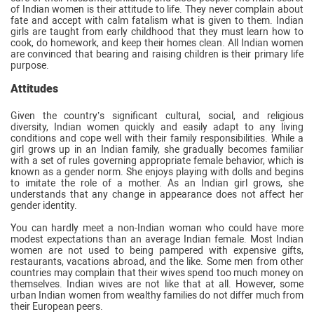
of Indian women is their attitude to life. They never complain about
fate and accept with calm fatalism what is given to them. Indian
girls are taught from early childhood that they must learn how to
cook, do homework, and keep their homes clean. All Indian women
are convinced that bearing and raising children is their primary life
purpose.
Attitudes
Given the country’s significant cultural, social, and religious
diversity, Indian women quickly and easily adapt to any living
conditions and cope well with their family responsibilities. While a
girl grows up in an Indian family, she gradually becomes familiar
with a set of rules governing appropriate female behavior, which is
known as a gender norm. She enjoys playing with dolls and begins
to imitate the role of a mother. As an Indian girl grows, she
understands that any change in appearance does not affect her
gender identity.
You can hardly meet a non-Indian woman who could have more
modest expectations than an average Indian female. Most Indian
women are not used to being pampered with expensive gifts,
restaurants, vacations abroad, and the like. Some men from other
countries may complain that their wives spend too much money on
themselves. Indian wives are not like that at all. However, some
urban Indian women from wealthy families do not differ much from
their European peers.