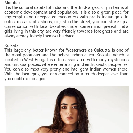
Mumbai
It is the cultural capital of India and the third-largest city in terms of
economic development and population. It is also a great place for
impromptu and unexpected encounters with pretty Indian girls. In
cafes, restaurants, shops, or just in the street, you can strike up a
conversation with local beauties under some minor pretext. India
girls living in this city are very friendly towards foreigners and are
always ready to help them with advice.
Kolkata
This large city, better known for Westerners as Calcutta, is one of
the most populous and the richest Indian cities. Kolkata, which is
located in West Bengal, is often associated with many mysterious
and unusual places, where enterprising and enthusiastic people live.
You can also meet very pretty and intelligent Indian women there.
With the local girls, you can connect on a much deeper level than
you could ever imagine.