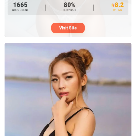
1665
80%
8.2
GIRL’S ONLINE
REPLY RATE
RATING
Visit Site