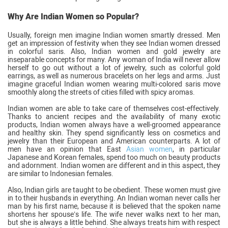
Why Are Indian Women so Popular?
Usually, foreign men imagine Indian women smartly dressed. Men
get an impression of festivity when they see Indian women dressed
in colorful saris. Also, Indian women and gold jewelry are
inseparable concepts for many. Any woman of India will never allow
herself to go out without a lot of jewelry, such as colorful gold
earrings, as well as numerous bracelets on her legs and arms. Just
imagine graceful Indian women wearing multi-colored saris move
smoothly along the streets of cities filled with spicy aromas.
Indian women are able to take care of themselves cost-effectively.
Thanks to ancient recipes and the availability of many exotic
products, Indian women always have a well-groomed appearance
and healthy skin. They spend significantly less on cosmetics and
jewelry than their European and American counterparts. A lot of
men have an opinion that East
Asian women
, in particular
Japanese and Korean females, spend too much on beauty products
and adornment. Indian women are different and in this aspect, they
are similar to Indonesian females.
Also, Indian girls are taught to be obedient. These women must give
in to their husbands in everything. An Indian woman never calls her
man by his first name, because it is believed that the spoken name
shortens her spouse’s life. The wife never walks next to her man,
but she is always a little behind. She always treats him with respect