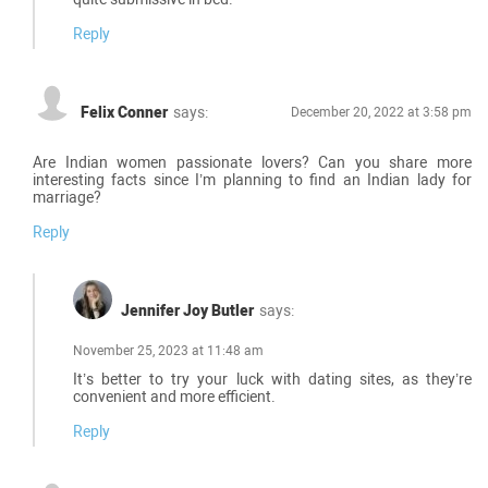
Reply
Felix Conner
says:
December 20, 2022 at 3:58 pm
Are Indian women passionate lovers? Can you share more
interesting facts since I’m planning to find an Indian lady for
marriage?
Reply
Jennifer Joy Butler
says:
November 25, 2023 at 11:48 am
It’s better to try your luck with dating sites, as they’re
convenient and more efficient.
Reply