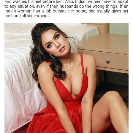
and washes his feet before bed. Also, Indian women have to adapt
to any situation, even if their husbands do the wrong things. If an
Indian woman has a job outside her home, she usually gives her
husband all her earnings.