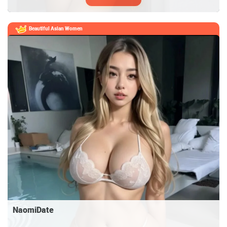
Beautiful Asian Women
NaomiDate