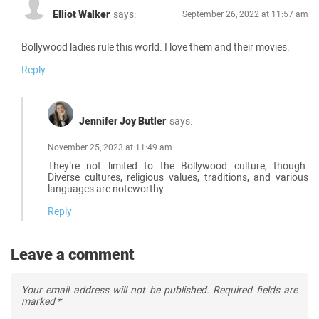
Elliot Walker
says:
September 26, 2022 at 11:57 am
Bollywood ladies rule this world. I love them and their movies.
Reply
Jennifer Joy Butler
says:
November 25, 2023 at 11:49 am
They’re not limited to the Bollywood culture, though.
Diverse cultures, religious values, traditions, and various
languages are noteworthy.
Reply
Leave a comment
Your email address will not be published.
Required fields are
marked
*