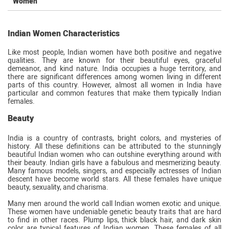
Women
Indian Women Characteristics
Like most people, Indian women have both positive and negative
qualities. They are known for their beautiful eyes, graceful
demeanor, and kind nature. India occupies a huge territory, and
there are significant differences among women living in different
parts of this country. However, almost all women in India have
particular and common features that make them typically Indian
females.
Beauty
India is a country of contrasts, bright colors, and mysteries of
history. All these definitions can be attributed to the stunningly
beautiful Indian women who can outshine everything around with
their beauty. Indian girls have a fabulous and mesmerizing beauty.
Many famous models, singers, and especially actresses of Indian
descent have become world stars. All these females have unique
beauty, sexuality, and charisma.
Many men around the world call Indian women exotic and unique.
These women have undeniable genetic beauty traits that are hard
to find in other races. Plump lips, thick black hair, and dark skin
color are typical features of Indian women. These females of all