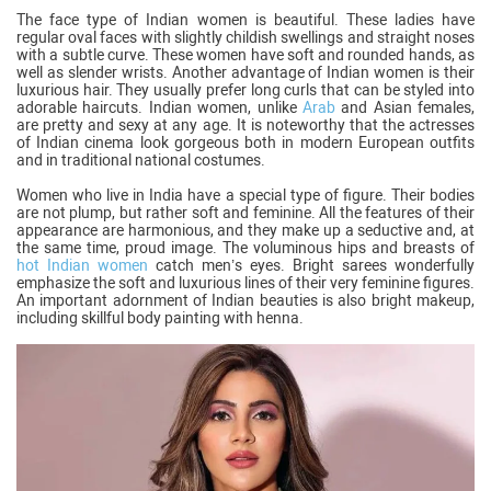
The face type of Indian women is beautiful. These ladies have
regular oval faces with slightly childish swellings and straight noses
with a subtle curve. These women have soft and rounded hands, as
well as slender wrists. Another advantage of Indian women is their
luxurious hair. They usually prefer long curls that can be styled into
adorable haircuts. Indian women, unlike
Arab
and Asian females,
are pretty and sexy at any age. It is noteworthy that the actresses
of Indian cinema look gorgeous both in modern European outfits
and in traditional national costumes.
Women who live in India have a special type of figure. Their bodies
are not plump, but rather soft and feminine. All the features of their
appearance are harmonious, and they make up a seductive and, at
the same time, proud image. The voluminous hips and breasts of
hot Indian women
catch men’s eyes. Bright sarees wonderfully
emphasize the soft and luxurious lines of their very feminine figures.
An important adornment of Indian beauties is also bright makeup,
including skillful body painting with henna.