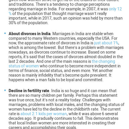
and traditions. There’s a tendency to change perceptions
regarding marriage in India. For example, in 2007, it was
only 12
%
of the population that thought marriage wasn’t really
important, while in 2017, such an opinion was held by more than
30% of the population.
About divorces in India
. Marriages in India are stable when
compared to many Western countries, especially the USA. For
now, the approximate rate of divorces in India is
just about 1%
,
which is among the lowest. But there’s a problem with marriages
nowadays, as divorces continue to increase. Based on some
reports, it’s said that the cases of divorces almost doubled in the
last 2 decades. And one of the main reasons is
the changing
status of women
who continue to become more independent in
terms of finance, social status, and even more. Yet another
reason is mainly infidelity that’s become quite prevalent. It
happens when a man fails to be loyal and committed.
Decline in fertility rate
. India is so huge and it can mean that
there are so many children per family. Perhaps this statement
was true once, but it’s not a reality today. Challenges with
marriages, problems with local males, and the changing status of
women have led to the decline in the childbirth rate. The current
rate is
about 2.1 kids per woman
, while it was above 6 several
decades ago. It gradually continues to fall. This demonstrates
that local Indian women are more interested in creating their
careers and accomplishing their goals.