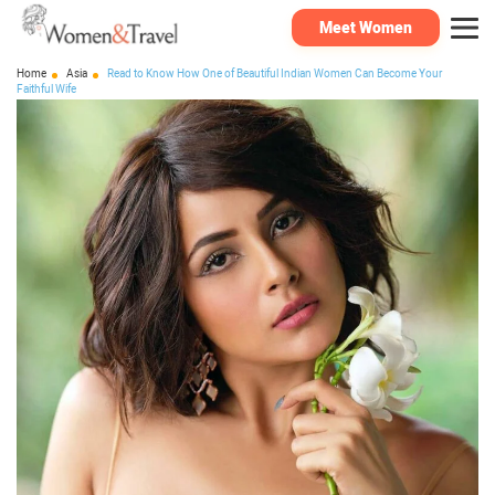
Meet Women
Home
Asia
Read to Know How One of Beautiful Indian Women Can Become Your
Faithful Wife