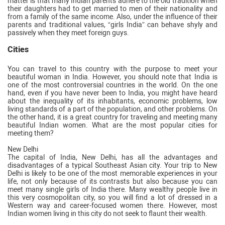
matter is that many Indian parents adhere to the old tradition when
their daughters had to get married to men of their nationality and
from a family of the same income. Also, under the influence of their
parents and traditional values, “girls India” can behave shyly and
passively when they meet foreign guys.
Cities
You can travel to this country with the purpose to meet your
beautiful woman in India. However, you should note that India is
one of the most controversial countries in the world. On the one
hand, even if you have never been to India, you might have heard
about the inequality of its inhabitants, economic problems, low
living standards of a part of the population, and other problems. On
the other hand, it is a great country for traveling and meeting many
beautiful Indian women. What are the most popular cities for
meeting them?
New Delhi
The capital of India, New Delhi, has all the advantages and
disadvantages of a typical Southeast Asian city. Your trip to New
Delhi is likely to be one of the most memorable experiences in your
life, not only because of its contrasts but also because you can
meet many single girls of India there. Many wealthy people live in
this very cosmopolitan city, so you will find a lot of dressed in a
Western way and career-focused women there. However, most
Indian women living in this city do not seek to flaunt their wealth.