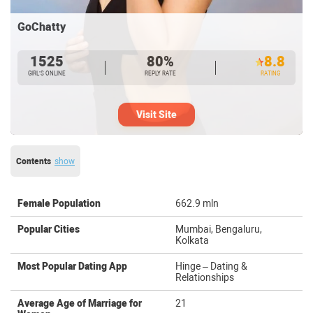
GoChatty
1525
80%
8.8
GIRL’S ONLINE
REPLY RATE
RATING
Visit Site
Contents
show
Female Population
662.9 mln
Popular Cities
Mumbai, Bengaluru,
Kolkata
Most Popular Dating App
Hinge – Dating &
Relationships
Average Age of Marriage for
21