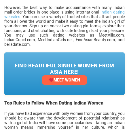
However, the best way to make acquaintance with many Indian
mail order brides in one place is using international
Indian dating
websites
. You can use a variety of trusted sites that attract people
from all over the world and make it easy to meet the Indian girl of
your dreams. Sign up on one or two dating platforms, explore their
functions, and start chatting with cute Indian girls at your pleasure.
You may use such dating websites as MeetVille.com,
IndianCupid.com, MeetIndianGirls.net, FindAsianBeauty.com, and
belladate.com.
FIND BEAUTIFUL SINGLE WOMEN FROM
ASIA HERE!
MEET WOMEN
Top Rules to Follow When Dating Indian Women
If you have had experience with only women from your country, you
should be aware that the development of potential relationships
with a girl of India will have some particularities. Dating an Indian
woman means immersing yourself in her culture, which is