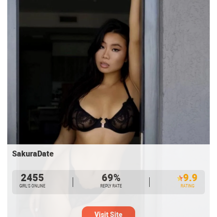
SakuraDate
2455
69%
9.9
GIRL’S ONLINE
REPLY RATE
RATING
Visit Site