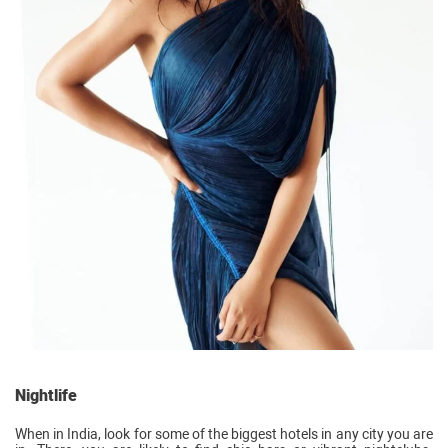
Nightlife
When in India, look for some of the biggest hotels in any city you are