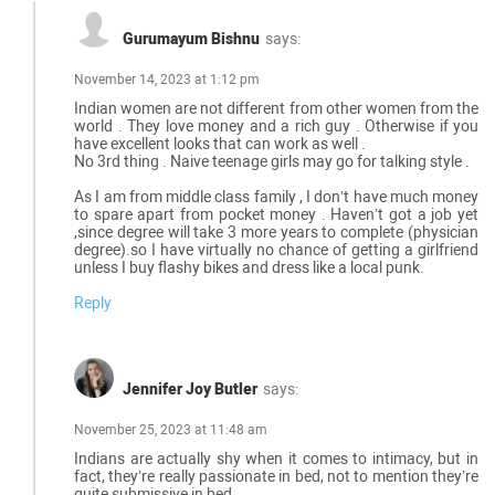
Gurumayum Bishnu
says:
November 14, 2023 at 1:12 pm
Indian women are not different from other women from the
world . They love money and a rich guy . Otherwise if you
have excellent looks that can work as well .
No 3rd thing . Naive teenage girls may go for talking style .
As I am from middle class family , I don’t have much money
to spare apart from pocket money . Haven’t got a job yet
,since degree will take 3 more years to complete (physician
degree).so I have virtually no chance of getting a girlfriend
unless I buy flashy bikes and dress like a local punk.
Reply
Jennifer Joy Butler
says:
November 25, 2023 at 11:48 am
Indians are actually shy when it comes to intimacy, but in
fact, they’re really passionate in bed, not to mention they’re
quite submissive in bed.