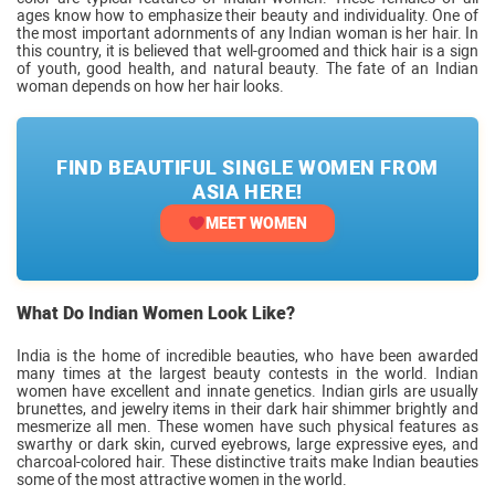
ages know how to emphasize their beauty and individuality. One of
the most important adornments of any Indian woman is her hair. In
this country, it is believed that well-groomed and thick hair is a sign
of youth, good health, and natural beauty. The fate of an Indian
woman depends on how her hair looks.
FIND BEAUTIFUL SINGLE WOMEN FROM
ASIA HERE!
MEET WOMEN
What Do Indian Women Look Like?
India is the home of incredible beauties, who have been awarded
many times at the largest beauty contests in the world. Indian
women have excellent and innate genetics. Indian girls are usually
brunettes, and jewelry items in their dark hair shimmer brightly and
mesmerize all men. These women have such physical features as
swarthy or dark skin, curved eyebrows, large expressive eyes, and
charcoal-colored hair. These distinctive traits make Indian beauties
some of the most attractive women in the world.