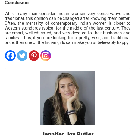
Conclusion
While many men consider Indian women very conservative and
traditional, this opinion can be changed after knowing them better.
Often, the mentality of contemporary Indian women is closer to
Western standards typical for the middle of the last century. They
are smart, well-educated, and very devoted to their husbands and
families. Thus, if you are looking for a pretty, wise, and traditional
bride, then one of the Indian girls can make you unbelievably happy.
Jennifer Joy Butler