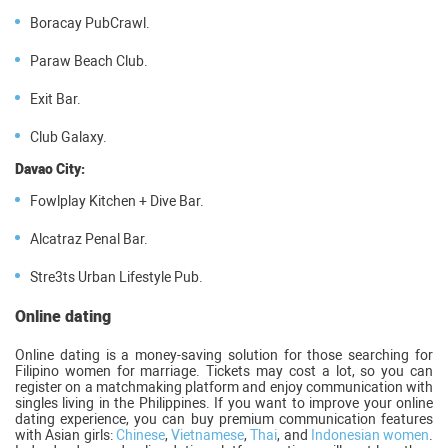
Boracay PubCrawl.
Paraw Beach Club.
Exit Bar.
Club Galaxy.
Davao City:
Fowlplay Kitchen + Dive Bar.
Alcatraz Penal Bar.
Stre3ts Urban Lifestyle Pub.
Online dating
Online dating is a money-saving solution for those searching for
Filipino women for marriage. Tickets may cost a lot, so you can
register on a matchmaking platform and enjoy communication with
singles living in the Philippines. If you want to improve your online
dating experience, you can buy premium communication features
with Asian girls:
Chinese
,
Vietnamese
,
Thai
, and
Indonesian women
.