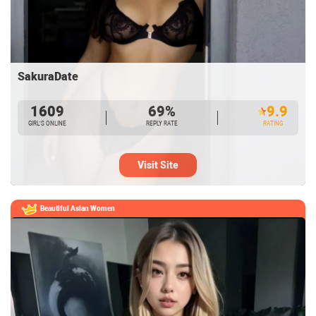
SakuraDate
1609
69%
9.9
GIRL’S ONLINE
REPLY RATE
RATING
Visit Site
Beautiful Asian Women