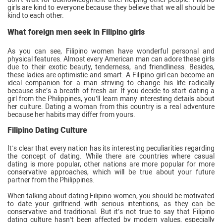
girls are kind to everyone because they believe that we all should be
kind to each other.
What foreign men seek in Filipino girls
As you can see, Filipino women have wonderful personal and
physical features. Almost every American man can adore these girls
due to their exotic beauty, tenderness, and friendliness. Besides,
these ladies are optimistic and smart. A Filipino girl can become an
ideal companion for a man striving to change his life radically
because she’s a breath of fresh air. If you decide to start dating a
girl from the Philippines, you’ll learn many interesting details about
her culture. Dating a woman from this country is a real adventure
because her habits may differ from yours.
Filipino Dating Culture
It’s clear that every nation has its interesting peculiarities regarding
the concept of dating. While there are countries where casual
dating is more popular, other nations are more popular for more
conservative approaches, which will be true about your future
partner from the Philippines.
When talking about dating Filipino women, you should be motivated
to date your girlfriend with serious intentions, as they can be
conservative and traditional. But it’s not true to say that Filipino
dating culture hasn’t been affected by modern values, especially