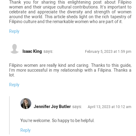
Thank you for sharing this enlightening post about Filipino
women and their unique cultural contributions. It’s important to
celebrate and appreciate the diversity and strength of women
around the world. This article sheds light on the rich tapestry of
Filipino culture and the remarkable women who are part of it.
Reply
Isaac King
says:
February 5, 2023 at 1:59 pm
Filipino women are really kind and caring. Thanks to this guide,
I’m more successful in my relationship with a Filipina. Thanks a
lot.
Reply
Jennifer Joy Butler
says:
April 13, 2023 at 10:12 am
You’re welcome. So happy to be helpful.
Reply