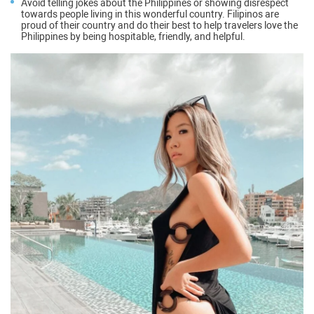
Avoid telling jokes about the Philippines or showing disrespect
towards people living in this wonderful country. Filipinos are
proud of their country and do their best to help travelers love the
Philippines by being hospitable, friendly, and helpful.