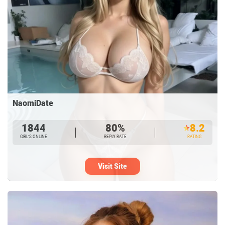
NaomiDate
1844
80%
8.2
GIRL’S ONLINE
REPLY RATE
RATING
Visit Site