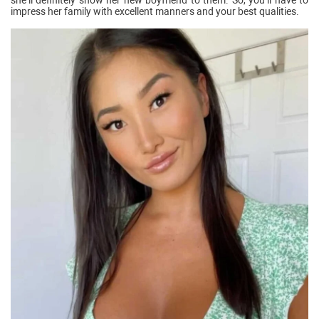
impress her family with excellent manners and your best qualities.