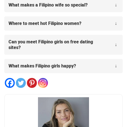
What makes a Filipino wife so special?
Where to meet hot Filipino women?
Can you meet Filipino girls on free dating
sites?
What makes Filipino girls happy?