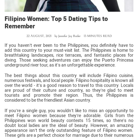
Filipino Women: Top 5 Dating Tips to
Remember
22 AUGUST, 2021
by
Jennifer Joy Butler
13 MINUTES READ
If you haven’t ever been to the Philippines, you definitely have to
add this country to your must-visit list. The Philippines is home to
breathtaking landscapes, rice terraces, and fantastic places for
diving. Those seeking adventures can enjoy the Puerto Princesa
underground river tour, as it’s an unforgettable experience.
The best things about this country will include Filipino cuisine,
numerous festivals, and local people. Filipino hospitality is known all
over the world - it’s a good reason to travel to this country. Locals
are proud of their culture and country, so they’re glad to meet
tourists and promote their region. Thus, the Philippines is
considered to be the friendliest Asian country.
If you’re a single guy, you wouldn’t like to miss an opportunity to
meet Filipino women because they’re adorable. Girls from the
Philippines won world beauty contests 15 times, so there’s no
doubt local ladies are the ideal of beauty. However, an amazing
appearance isn’t the only outstanding feature of Filipino women.
These girls are a perfect choice for marriage due to their numerous