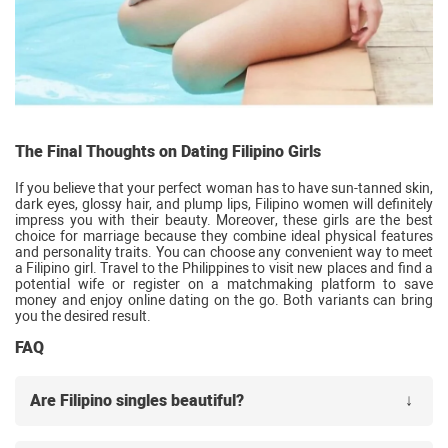
The Final Thoughts on Dating Filipino Girls
If you believe that your perfect woman has to have sun-tanned skin,
dark eyes, glossy hair, and plump lips, Filipino women will definitely
impress you with their beauty. Moreover, these girls are the best
choice for marriage because they combine ideal physical features
and personality traits. You can choose any convenient way to meet
a Filipino girl. Travel to the Philippines to visit new places and find a
potential wife or register on a matchmaking platform to save
money and enjoy online dating on the go. Both variants can bring
you the desired result.
FAQ
Are Filipino singles beautiful?