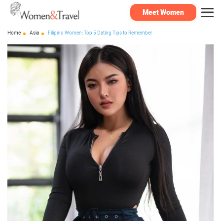
Meet Women
Home
Asia
Filipino Women: Top 5 Dating Tips to Remember