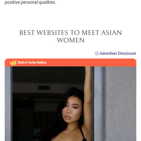
positive personal qualities.
BEST WEBSITES TO MEET ASIAN
WOMEN
ⓘ Advertiser Disclosure
Best of Asian Dating