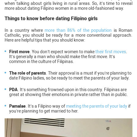
when talking about girls living in rural areas. So, it’s time to reveal
more about dating Filipino women in a more old-fashioned way.
Things to know before dating Filipino girls
In a country where
more than 86% of the population
is Roman
Catholic, you should be ready for a more conventional approach.
Here are helpful tips that you should know:
First move
. You don’t expect women to make
their first moves
.
It’s generally a man who should make the first move. It’s
common in the culture of Filipinas.
The role of parents
. Their approval is a must if you’re planning to
date Filipino ladies, so be ready to meet the parents of your lady.
PDA
. It’s something frowned upon in this country. Filipinas are
great at showing their emotions in private rather than in public.
Pamalae
. It’s a Filipino way of
meeting the parents of your lady
if
you’re planning to get married to her.