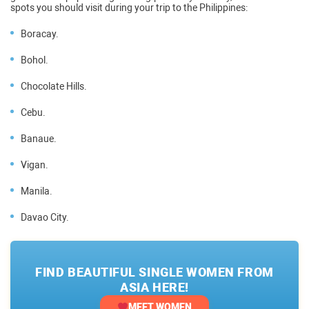
spots you should visit during your trip to the Philippines:
Boracay.
Bohol.
Chocolate Hills.
Cebu.
Banaue.
Vigan.
Manila.
Davao City.
FIND BEAUTIFUL SINGLE WOMEN FROM
ASIA HERE!
MEET WOMEN