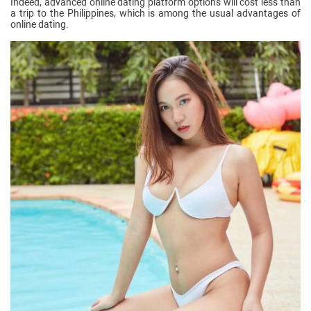
Indeed, advanced online dating platform options will cost less than
a trip to the Philippines, which is among the usual advantages of
online dating.