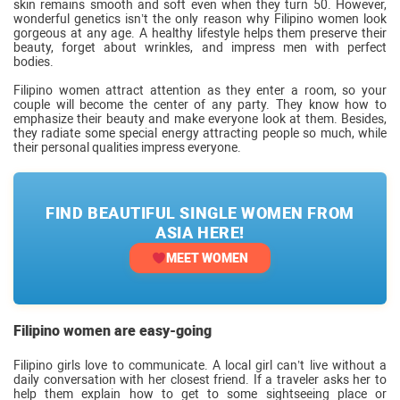
skin remains smooth and soft even when they turn 50. However,
wonderful genetics isn’t the only reason why Filipino women look
gorgeous at any age. A healthy lifestyle helps them preserve their
beauty, forget about wrinkles, and impress men with perfect
bodies.
Filipino women attract attention as they enter a room, so your
couple will become the center of any party. They know how to
emphasize their beauty and make everyone look at them. Besides,
they radiate some special energy attracting people so much, while
their personal qualities impress everyone.
FIND BEAUTIFUL SINGLE WOMEN FROM
ASIA HERE!
MEET WOMEN
Filipino women are easy-going
Filipino girls love to communicate. A local girl can’t live without a
daily conversation with her closest friend. If a traveler asks her to
help them explain how to get to some sightseeing place or