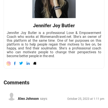
Jennifer Joy Butler
Jennifer Joy Butler is a professional Love & Empowerment
Coach who works at Womenandtravel.net. She’s an owner of
this platform at the same time. One of her purposes on this
platform is to help people regain their motives to live on, be
happy, and find their soulmates. She’s a professional coach
who can motivate people to change their perspectives to
become better people in the end.
Comments
Alex Johnson
says:
October 25, 2023 at 1:11 pm