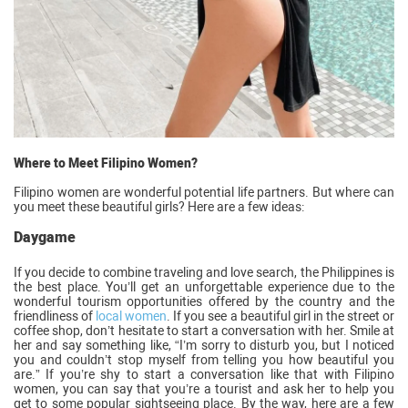
Where to Meet Filipino Women?
Filipino women are wonderful potential life partners. But where can
you meet these beautiful girls? Here are a few ideas:
Daygame
If you decide to combine traveling and love search, the Philippines is
the best place. You’ll get an unforgettable experience due to the
wonderful tourism opportunities offered by the country and the
friendliness of
local women
. If you see a beautiful girl in the street or
coffee shop, don’t hesitate to start a conversation with her. Smile at
her and say something like, “I’m sorry to disturb you, but I noticed
you and couldn’t stop myself from telling you how beautiful you
are.” If you’re shy to start a conversation like that with Filipino
women, you can say that you’re a tourist and ask her to help you
get to some popular sightseeing place. By the way, here are a few