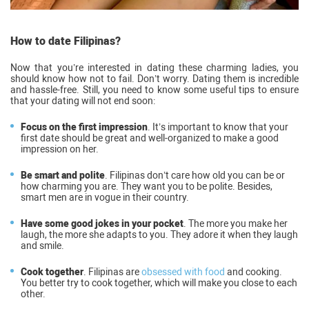
How to date Filipinas?
Now that you’re interested in dating these charming ladies, you
should know how not to fail. Don’t worry. Dating them is incredible
and hassle-free. Still, you need to know some useful tips to ensure
that your dating will not end soon:
Focus on the first impression
. It’s important to know that your
first date should be great and well-organized to make a good
impression on her.
Be smart and polite
. Filipinas don’t care how old you can be or
how charming you are. They want you to be polite. Besides,
smart men are in vogue in their country.
Have some good jokes in your pocket
. The more you make her
laugh, the more she adapts to you. They adore it when they laugh
and smile.
Cook together
. Filipinas are
obsessed with food
and cooking.
You better try to cook together, which will make you close to each
other.