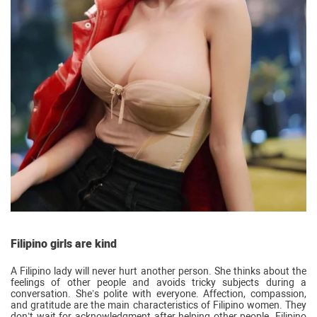
Filipino girls are kind
A Filipino lady will never hurt another person. She thinks about the
feelings of other people and avoids tricky subjects during a
conversation. She’s polite with everyone. Affection, compassion,
and gratitude are the main characteristics of Filipino women. They
don’t wait for acknowledgment after helping other people. Filipino