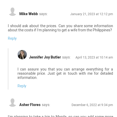
Mike Webb
says:
January 21, 2023 at 12:12 pm
I should ask about the prices. Can you share some information
about the costs if I’m planning to get a wife from the Philippines?
Reply
Jennifer Joy Butler
says:
April 13, 2023 at 10:14 am
I can assure you that you can arrange everything for a
reasonable price. Just get in touch with me for detailed
information.
Reply
Asher Flores
says:
December 6, 2022 at 9:34 pm
I’m planning to take a trip to Manila, so can you add some more