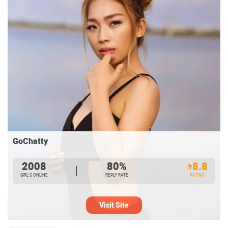
GoChatty
2008
80%
8.8
GIRL’S ONLINE
REPLY RATE
RATING
Visit Site