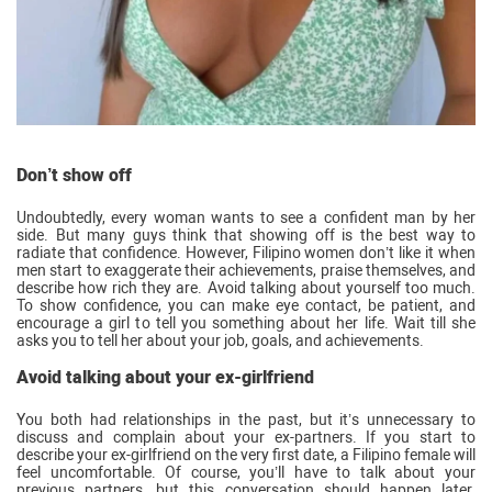
Don’t show off
Undoubtedly, every woman wants to see a confident man by her
side. But many guys think that showing off is the best way to
radiate that confidence. However, Filipino women don’t like it when
men start to exaggerate their achievements, praise themselves, and
describe how rich they are. Avoid talking about yourself too much.
To show confidence, you can make eye contact, be patient, and
encourage a girl to tell you something about her life. Wait till she
asks you to tell her about your job, goals, and achievements.
Avoid talking about your ex-girlfriend
You both had relationships in the past, but it’s unnecessary to
discuss and complain about your ex-partners. If you start to
describe your ex-girlfriend on the very first date, a Filipino female will
feel uncomfortable. Of course, you’ll have to talk about your
previous partners, but this conversation should happen later.