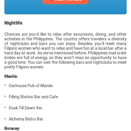
Nightlife
Chances are you’d like to relax after excursions, diving, and other
activities in the Philippines. The country offers travelers a diversity
of nightclubs and bars you can enjoy. Besides, you’ll meet many
Filipino women who want to relax and have fun at a local bar after a
hard day at work. As we’ve mentioned before, Philippines mail order
brides are full of energy, so they won’t miss an opportunity to have
a good time. You can visit the following bars and nightclubs to meet
pretty Filipino women:
Manila:
Oarhouse Pub of Manila.
Filling Station Bar and Cafe.
Dusk Till Dawn Var.
Alchemy Bistro Bar.
Boracay: