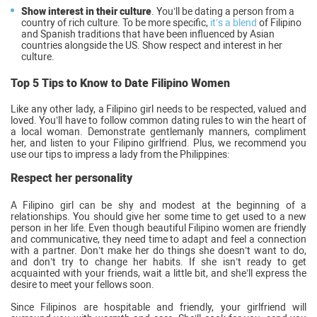
Show interest in their culture
. You’ll be dating a person from a
country of rich culture. To be more specific,
it’s a blend
of Filipino
and Spanish traditions that have been influenced by Asian
countries alongside the US. Show respect and interest in her
culture.
Top 5 Tips to Know to Date Filipino Women
Like any other lady, a Filipino girl needs to be respected, valued and
loved. You’ll have to follow common dating rules to win the heart of
a local woman. Demonstrate gentlemanly manners, compliment
her, and listen to your Filipino girlfriend. Plus, we recommend you
use our tips to impress a lady from the Philippines:
Respect her personality
A Filipino girl can be shy and modest at the beginning of a
relationships. You should give her some time to get used to a new
person in her life. Even though beautiful Filipino women are friendly
and communicative, they need time to adapt and feel a connection
with a partner. Don’t make her do things she doesn’t want to do,
and don’t try to change her habits. If she isn’t ready to get
acquainted with your friends, wait a little bit, and she’ll express the
desire to meet your fellows soon.
Since Filipinos are hospitable and friendly, your girlfriend will