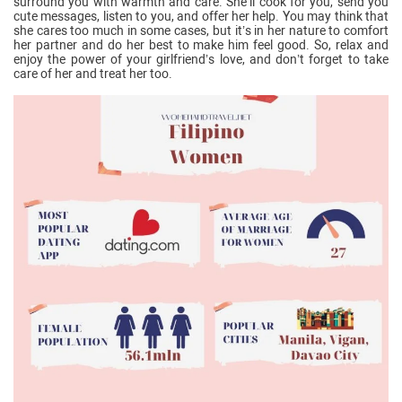
surround you with warmth and care. She’ll cook for you, send you
cute messages, listen to you, and offer her help. You may think that
she cares too much in some cases, but it’s in her nature to comfort
her partner and do her best to make him feel good. So, relax and
enjoy the power of your girlfriend’s love, and don’t forget to take
care of her and treat her too.