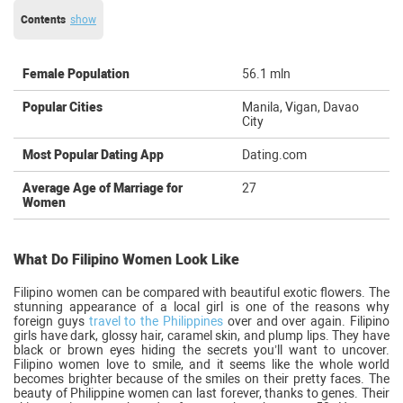
Contents
show
Female Population
56.1 mln
Popular Cities
Manila, Vigan, Davao
City
Most Popular Dating App
Dating.com
Average Age of Marriage for
27
Women
What Do Filipino Women Look Like
Filipino women can be compared with beautiful exotic flowers. The
stunning appearance of a local girl is one of the reasons why
foreign guys
travel to the Philippines
over and over again. Filipino
girls have dark, glossy hair, caramel skin, and plump lips. They have
black or brown eyes hiding the secrets you’ll want to uncover.
Filipino women love to smile, and it seems like the whole world
becomes brighter because of the smiles on their pretty faces. The
beauty of Philippine women can last forever, thanks to genes. Their