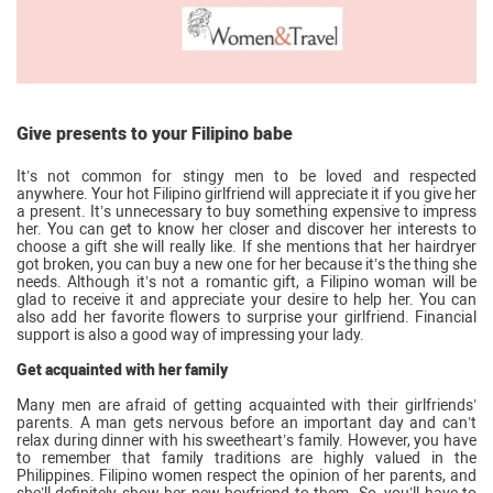
Give presents to your Filipino babe
It’s not common for stingy men to be loved and respected
anywhere. Your hot Filipino girlfriend will appreciate it if you give her
a present. It’s unnecessary to buy something expensive to impress
her. You can get to know her closer and discover her interests to
choose a gift she will really like. If she mentions that her hairdryer
got broken, you can buy a new one for her because it’s the thing she
needs. Although it’s not a romantic gift, a Filipino woman will be
glad to receive it and appreciate your desire to help her. You can
also add her favorite flowers to surprise your girlfriend. Financial
support is also a good way of impressing your lady.
Get acquainted with her family
Many men are afraid of getting acquainted with their girlfriends’
parents. A man gets nervous before an important day and can’t
relax during dinner with his sweetheart’s family. However, you have
to remember that family traditions are highly valued in the
Philippines. Filipino women respect the opinion of her parents, and
she’ll definitely show her new boyfriend to them. So, you’ll have to