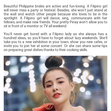
Beautiful Philippine brides are active and fun-loving. A Filipino girl
will never miss a party or festival. Besides, she won’t just stand at
the wall and watch other people because she loves to be in the
spotlight. A Filipino girl will dance, sing, communicate with her
fellows, and make new friends. Your pretty Pinay won’t allow you to
sit in front of a monitor or TV all weekend.
You’ll never get bored with a Filipino lady as she always has a
hundred ideas, so you’ll have to forget about lazy weekends. She’ll
take you to a new exhibition in your town, show you new cafes, or
invite you to join her at some concert. Or she can share some tips
on preparing great dishes thanks to their cooking skills.