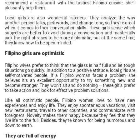
recommend a restaurant with the tastiest Filipino cuisine, she’ll
pleasantly help them.
Local girls are also wonderful listeners. They analyze the way
another person talks, pick words, and change tone, so they’re great
when it comes to their conversation skills. These girls sense which
subjects are better to avoid during a conversation and masterfully
pick the right phrases to be more diplomatic, but at the same time,
they know how to be open-minded.
Filipino girls are optimistic
Filipino wives prefer to think that the glass is half full and let tough
situations go quickly. In addition to a positive attitude, local girls are
self-motivated people. If a Filipino woman faces a problem, she
believes it’s an excellent opportunity to try something new and
become stronger. They won’t sit and do nothing – these girls prefer
to take action and look for effective problem solutions.
Like all optimistic people, Filipino women love to have new
experiences and enjoy life. They enjoy spontaneous vacations, visit
new restaurants, travel to other countries, and communicate with
foreigners. Novelty makes them happy because they feel that they
live life to the full. Besides, they’re known for being humorous and
down to earth.
They are full of energy