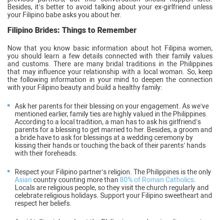
Besides, it’s better to avoid talking about your ex-girlfriend unless
your Filipino babe asks you about her.
Filipino Brides: Things to Remember
Now that you know basic information about hot Filipina women,
you should learn a few details connected with their family values
and customs. There are many bridal traditions in the Philippines
that may influence your relationship with a local woman. So, keep
the following information in your mind to deepen the connection
with your Filipino beauty and build a healthy family:
Ask her parents for their blessing on your engagement. As we’ve
mentioned earlier, family ties are highly valued in the Philippines.
According to a local tradition, a man has to ask his girlfriend’s
parents for a blessing to get married to her. Besides, a groom and
a bride have to ask for blessings at a wedding ceremony by
kissing their hands or touching the back of their parents’ hands
with their foreheads.
Respect your Filipino partner’s religion. The Philippines is the only
Asian
country counting more than
80% of Roman Catholics
.
Locals are religious people, so they visit the church regularly and
celebrate religious holidays. Support your Filipino sweetheart and
respect her beliefs.