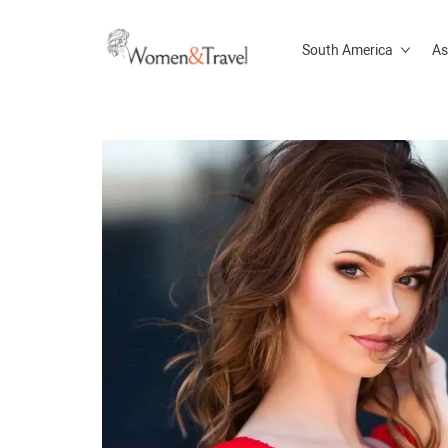
South America
As