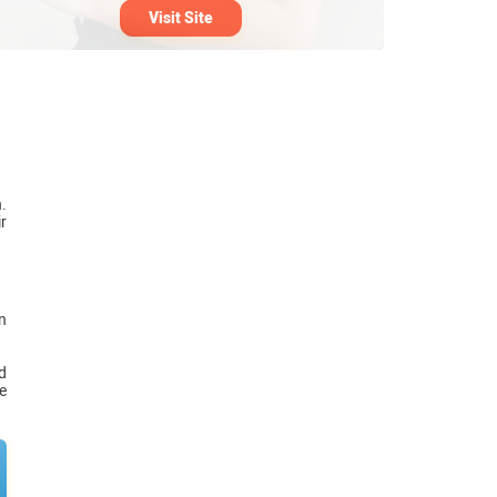
Visit Site
.
r
n
d
e