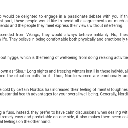
would be delighted to engage in a passionate debate with you if th
t part, these people would like to avoid all disagreements as much a
 friends and the people they meet express their views without interfering.
scended from Vikings, they would always behave militarily. No, Thes
 life. They believe in being comfortable both physically and emotionally t
 hygge, which is the feeling of well-being from doing relaxing activitie
n as “Sisu.” Long nights and freezing winters instill in these individual
hen the situation calls for it. Thus, Nordic women are emotionally an
e cold by certain Nordics has increased their feeling of mental toughnes
ubstantial health advantages for your overall well-being. Generally, Nordi
a fuss; instead, they prefer to have calm discussions when dealing wit
tremely easy and predictable on one side, it also makes them seem col
al feelings on the other hand.