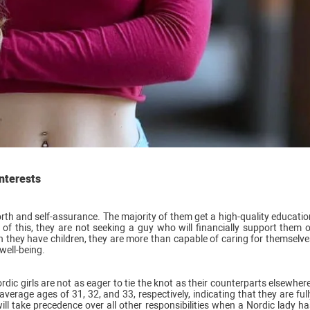
interests
orth and self-assurance. The majority of them get a high-quality educatio
f this, they are not seeking a guy who will financially support them o
en they have children, they are more than capable of caring for themselve
well-being.
ic girls are not as eager to tie the knot as their counterparts elsewhere
age ages of 31, 32, and 33, respectively, indicating that they are full
ill take precedence over all other responsibilities when a Nordic lady ha