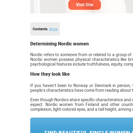
Visit Site
Contents
show
Determining Nordic women
Nordic refers to someone from or related to a group o
Nordic women possess physical characteristics like brig
psychological features include truthfulness, equity, comp
How they look like
If you haven’t been to Norway or Denmark in person, t
people’s characteristics have come from reading about 
Even though Nordics share specific characteristics and 
expect. Nordic women from Finland and other count
complexion, light-colored eyes, and a tall height, among 
FIND BEAUTIFUL SINGLE WOMEN