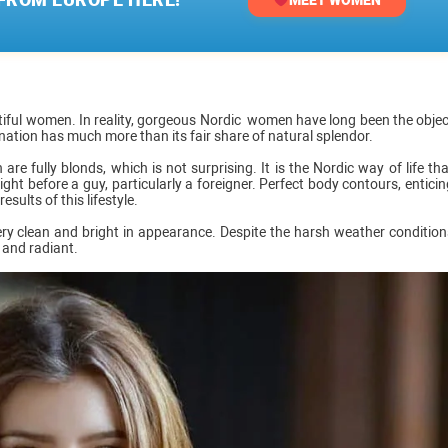
iful women. In reality, gorgeous Nordic women have long been the objec
 nation has much more than its fair share of natural splendor.
e fully blonds, which is not surprising. It is the Nordic way of life tha
ght before a guy, particularly a foreigner. Perfect body contours, enticin
sults of this lifestyle.
ry clean and bright in appearance. Despite the harsh weather condition
 and radiant.