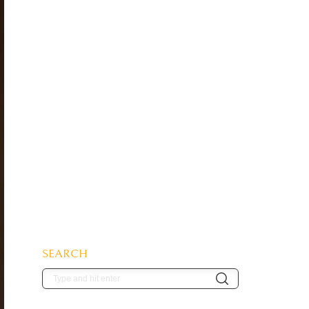
SEARCH