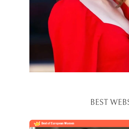
BEST WEB
Best of European
Women