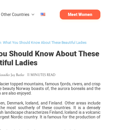
Other Countries
Meet Women
: What You Should Know About These Beautiful Ladies
ou Should Know About These
iful Ladies
Jennifer Joy Butler
11 MINUTES READ
lacier topped mountains, famous fjords, rivers, and crisp
the beauty Norway boasts of; the aurora borealis and the
are also enjoyed.
en, Denmark, Iceland, and Finland. Other areas include
he most southerly of these countries. It is a densely
h landscape characterizes Finland; Iceland is a volcanic
argest Nordic country. It is famous for the production of