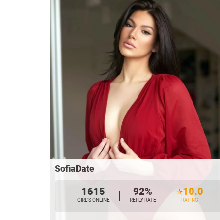
SofiaDate
1615
92%
10.0
GIRL’S ONLINE
REPLY RATE
RATING