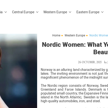
ia
Central Europe
Western Europe
Eastern Europe
Home
Western Europe
Nordic Women
Nordic Women: What Y
Beaut
26 OCTOBER, 2021
by
Norway is an alluring land characterized by g
lakes. The inviting environment is not just 
magnificent phenomenon of the midnight sun 
The Nordic region consists of Norway, Swed
Greenland and Faroe Islands. Denmark is t
populated small country; the Expansive Finnis
island in the North Atlantic; Sweden is the l
high-quality automobiles, iron, and steel.