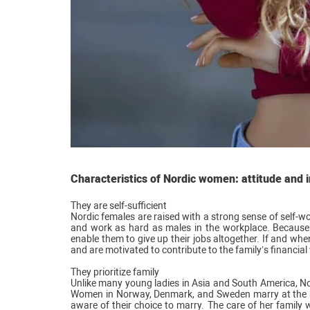
Characteristics of Nordic women: attitude and 
They are self-sufficient
Nordic females are raised with a strong sense of self-w
and work as hard as males in the workplace. Because o
enable them to give up their jobs altogether. If and wh
and are motivated to contribute to the family’s financial 
They prioritize family
Unlike many young ladies in Asia and South America, Nord
Women in Norway, Denmark, and Sweden marry at the aver
aware of their choice to marry. The care of her family w