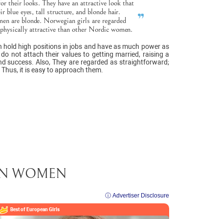
 their looks. They have an attractive look that
r blue eyes, tall structure, and blonde hair.
n are blonde. Norwegian girls are regarded
 physically attractive than other Nordic women.
n hold high positions in jobs and have as much power as
o not attach their values to getting married, raising a
and success. Also, They are regarded as straightforward;
 Thus, it is easy to approach them.
EAN WOMEN
ⓘ Advertiser Disclosure
Best of European
Girls