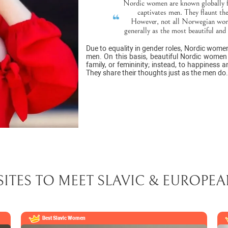
Nordic women are known globally for
captivates men. They flaunt thei
However, not all Norwegian wome
generally as the most beautiful and
Due to equality in gender roles, Nordic wome
men. On this basis, beautiful Nordic women d
family, or femininity; instead, to happiness 
They share their thoughts just as the men do.
SITES TO MEET SLAVIC & EUROP
Best Slavic Women