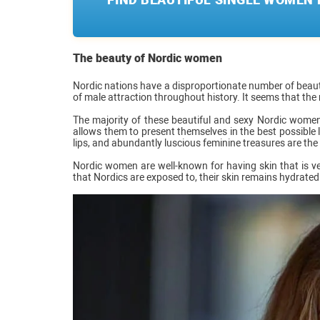
The beauty of Nordic women
Nordic nations have a disproportionate number of beaut
of male attraction throughout history. It seems that the
The majority of these beautiful and sexy Nordic women ar
allows them to present themselves in the best possible li
lips, and abundantly luscious feminine treasures are the re
Nordic women are well-known for having skin that is ve
that Nordics are exposed to, their skin remains hydrated