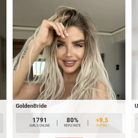
GoldenBride
U
1791
80%
9.5
GIRL’S ONLINE
REPLY RATE
RATING