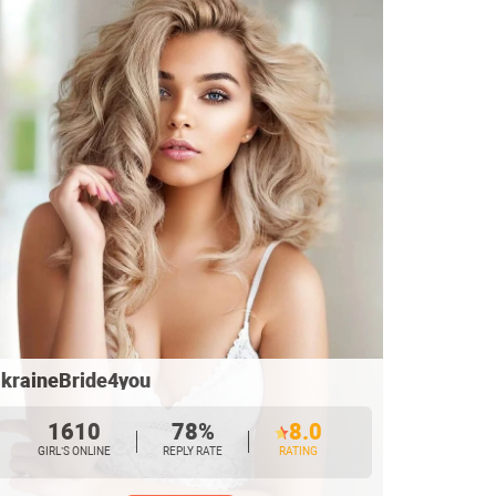
kraineBride4you
1610
78%
8.0
GIRL’S ONLINE
REPLY RATE
RATING