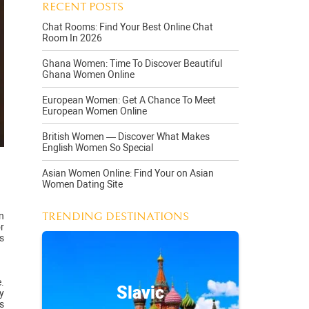
RECENT POSTS
Chat Rooms: Find Your Best Online Chat
Room In 2026
Ghana Women: Time To Discover Beautiful
Ghana Women Online
European Women: Get A Chance To Meet
European Women Online
British Women — Discover What Makes
English Women So Special
Asian Women Online: Find Your on Asian
Women Dating Site
TRENDING DESTINATIONS
n
r
s
.
Slavic
y
s