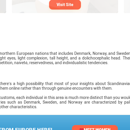
Visit Site
f northern European nations that includes Denmark, Norway, and Sweden
ht eyes, light complexion, tall height, and a dolichocephalic head. Thei
etition, naiveté, reservedness, and individualistic tendencies.
here’s a high possibility that most of your insights about Scandinavia
them online rather than through genuine encounters with them.
customs, each individual in this area is much more distinct than you woul
ries such as Denmark, Sweden, and Norway are characterized by pal
other characteristics.
 FROM EUROPE HERE!
MEET WOMEN