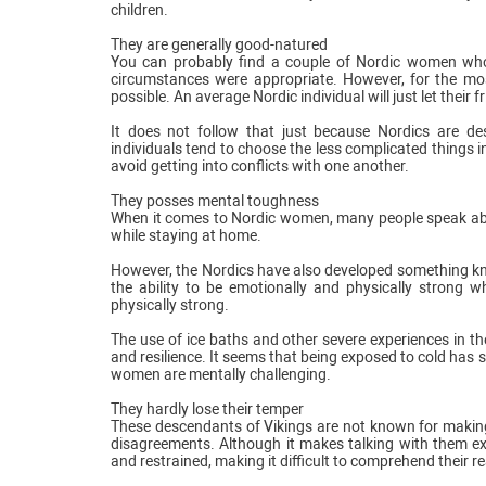
children.
They are generally good-natured
You can probably find a couple of Nordic women who 
circumstances were appropriate. However, for the mos
possible. An average Nordic individual will just let their
It does not follow that just because Nordics are de
individuals tend to choose the less complicated things in
avoid getting into conflicts with one another.
They posses mental toughness
When it comes to Nordic women, many people speak about
while staying at home.
However, the Nordics have also developed something know
the ability to be emotionally and physically strong w
physically strong.
The use of ice baths and other severe experiences in th
and resilience. It seems that being exposed to cold has s
women are mentally challenging.
They hardly lose their temper
These descendants of Vikings are not known for making 
disagreements. Although it makes talking with them ex
and restrained, making it difficult to comprehend their re