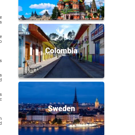
e
s
e
o
Colombia
s
s
d
s
c
Sweden
h
d