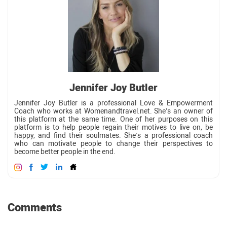
Jennifer Joy Butler
Jennifer Joy Butler is a professional Love & Empowerment
Coach who works at Womenandtravel.net. She’s an owner of
this platform at the same time. One of her purposes on this
platform is to help people regain their motives to live on, be
happy, and find their soulmates. She’s a professional coach
who can motivate people to change their perspectives to
become better people in the end.
Comments