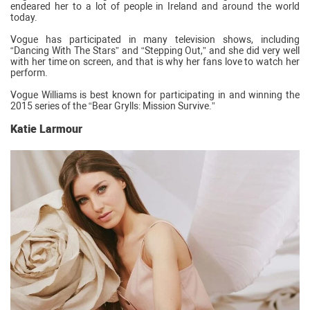
endeared her to a lot of people in Ireland and around the world
today.
Vogue has participated in many television shows, including
“Dancing With The Stars” and “Stepping Out,” and she did very well
with her time on screen, and that is why her fans love to watch her
perform.
Vogue Williams is best known for participating in and winning the
2015 series of the “Bear Grylls: Mission Survive.”
Katie Larmour