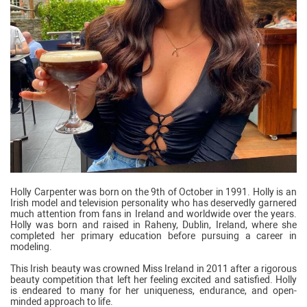
Holly Carpenter was born on the 9th of October in 1991. Holly is an
Irish model and television personality who has deservedly garnered
much attention from fans in Ireland and worldwide over the years.
Holly was born and raised in Raheny, Dublin, Ireland, where she
completed her primary education before pursuing a career in
modeling.
This Irish beauty was crowned Miss Ireland in 2011 after a rigorous
beauty competition that left her feeling excited and satisfied. Holly
is endeared to many for her uniqueness, endurance, and open-
minded approach to life.