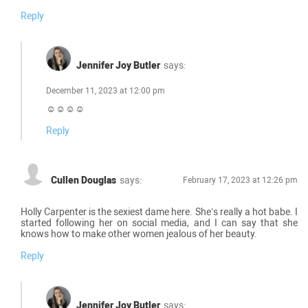
Reply
Jennifer Joy Butler
says:
December 11, 2023 at 12:00 pm
☺☺☺☺
Reply
Cullen Douglas
says:
February 17, 2023 at 12:26 pm
Holly Carpenter is the sexiest dame here. She’s really a hot babe. I
started following her on social media, and I can say that she
knows how to make other women jealous of her beauty.
Reply
Jennifer Joy Butler
says: