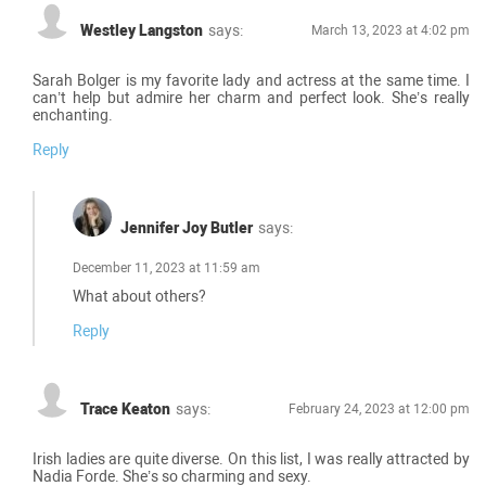
Westley Langston
says:
March 13, 2023 at 4:02 pm
Sarah Bolger is my favorite lady and actress at the same time. I
can’t help but admire her charm and perfect look. She’s really
enchanting.
Reply
Jennifer Joy Butler
says:
December 11, 2023 at 11:59 am
What about others?
Reply
Trace Keaton
says:
February 24, 2023 at 12:00 pm
Irish ladies are quite diverse. On this list, I was really attracted by
Nadia Forde. She’s so charming and sexy.