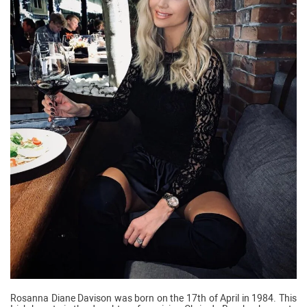
Rosanna Diane Davison was born on the 17th of April in 1984. This