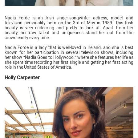
Nadia Forde is an Irish singer-songwriter, actress, model, and
television personality born on the 3rd of May in 1989. This Irish
beauty is very endearing and pretty to look at. Apart from her
beauty, her raw talent and uniqueness stand her out from the
crowd easily every time.
Nadia Forde is a lady that is well-loved in Ireland, and she is best
known for her participation in several television shows, including
her show “Nadia Goes to Hollywood,” where she features her life as
she spent time recording her first single and getting her first acting
role in the United States of America.
Holly Carpenter