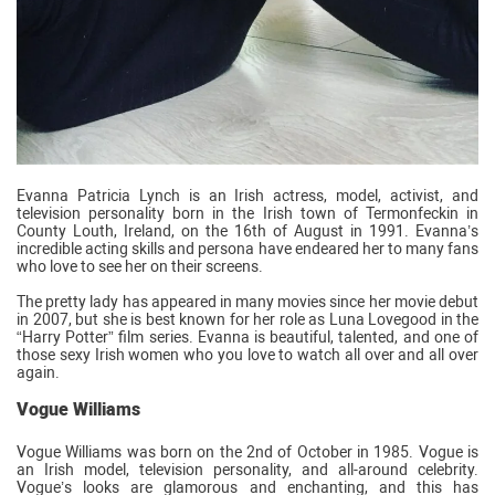
Evanna Patricia Lynch is an Irish actress, model, activist, and
television personality born in the Irish town of Termonfeckin in
County Louth, Ireland, on the 16th of August in 1991. Evanna’s
incredible acting skills and persona have endeared her to many fans
who love to see her on their screens.
The pretty lady has appeared in many movies since her movie debut
in 2007, but she is best known for her role as Luna Lovegood in the
“Harry Potter” film series. Evanna is beautiful, talented, and one of
those sexy Irish women who you love to watch all over and all over
again.
Vogue Williams
Vogue Williams was born on the 2nd of October in 1985. Vogue is
an Irish model, television personality, and all-around celebrity.
Vogue’s looks are glamorous and enchanting, and this has