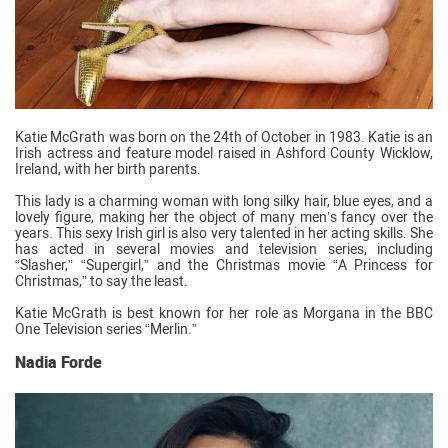
Katie McGrath was born on the 24th of October in 1983. Katie is an
Irish actress and feature model raised in Ashford County Wicklow,
Ireland, with her birth parents.
This lady is a charming woman with long silky hair, blue eyes, and a
lovely figure, making her the object of many men’s fancy over the
years. This sexy Irish girl is also very talented in her acting skills. She
has acted in several movies and television series, including
“Slasher,” “Supergirl,” and the Christmas movie “A Princess for
Christmas,” to say the least.
Katie McGrath is best known for her role as Morgana in the BBC
One Television series “Merlin.”
Nadia Forde