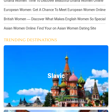
Ghana Women: Time To Discover Beautiful Ghana Women Online
European Women: Get A Chance To Meet European Women Online
British Women — Discover What Makes English Women So Special
Asian Women Online: Find Your on Asian Women Dating Site
TRENDING DESTINATIONS
Slavic