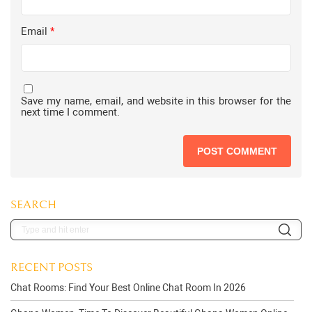
Email
*
Save my name, email, and website in this browser for the
next time I comment.
SEARCH
RECENT POSTS
Chat Rooms: Find Your Best Online Chat Room In 2026