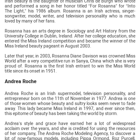
Irish beauty is the daughter of musician Chris de Burgh who wrote
and performed a song in her honor titled “For Rosanna” for “Into
The Light,” his 1986 album. Rosanna is an Irish actress, singer-
songwriter, model, writer, and television personality who is much
loved by many of her fans.
Rosanna has an arts degree in Sociology and Art History from the
University College in Dublin, Ireland. After her college education, she
entered the Miss Ireland competition and became the winner of the
Miss Ireland beauty pageant in August 2003.
Later that year, in 2003, Rosanna Diane Davison was crowned Miss
World after a very competitive run in Sanya, China which she is very
proud of. Rosanna is the first Irish entrant to win the Miss World
title since its onset in 1951.
Andrea Roche
Andrea Roche is an Irish supermodel, television personality, and
entrepreneur born on the 11th of November in 1977. Andrea is one
of those women whose beauty and sultry looks seem never to fade
away. This lady became Miss Ireland in 1997, and ever since then,
this epitome of beauty has been taking the world by storm.
Andrea’s style and grace have earned her a lot of widespread
acclaim over the years, and she is credited for using the resources
of her company, The Andrea Roche Modeling Agency, to discover a
lot of now-famous models, including Pippa Ormond, Roz Purcell,