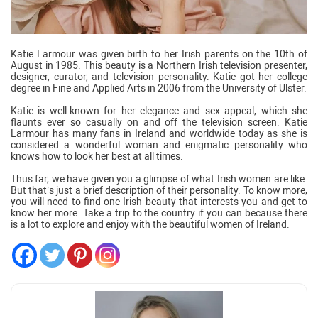
Katie Larmour was given birth to her Irish parents on the 10th of
August in 1985. This beauty is a Northern Irish television presenter,
designer, curator, and television personality. Katie got her college
degree in Fine and Applied Arts in 2006 from the University of Ulster.
Katie is well-known for her elegance and sex appeal, which she
flaunts ever so casually on and off the television screen. Katie
Larmour has many fans in Ireland and worldwide today as she is
considered a wonderful woman and enigmatic personality who
knows how to look her best at all times.
Thus far, we have given you a glimpse of what Irish women are like.
But that’s just a brief description of their personality. To know more,
you will need to find one Irish beauty that interests you and get to
know her more. Take a trip to the country if you can because there
is a lot to explore and enjoy with the beautiful women of Ireland.