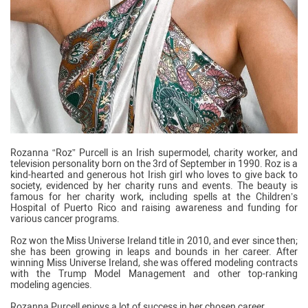
Rozanna “Roz” Purcell is an Irish supermodel, charity worker, and
television personality born on the 3rd of September in 1990. Roz is a
kind-hearted and generous hot Irish girl who loves to give back to
society, evidenced by her charity runs and events. The beauty is
famous for her charity work, including spells at the Children’s
Hospital of Puerto Rico and raising awareness and funding for
various cancer programs.
Roz won the Miss Universe Ireland title in 2010, and ever since then;
she has been growing in leaps and bounds in her career. After
winning Miss Universe Ireland, she was offered modeling contracts
with the Trump Model Management and other top-ranking
modeling agencies.
Rozanna Purcell enjoys a lot of success in her chosen career.