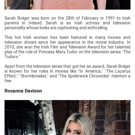
Sarah Bolger was born on the 28th of February in 1991 to Irish
parents in Ireland. Sarah is an Irish actress and television
personality whose looks are captivating and enthralling.
This hot Irish woman has been featured in many movies and
television shows since her appearance in the movie industry. In
2010, she won the Irish Film and Television Award for her talented
play of the role of Princess Mary Tudor on the television series “The
Tudors.”
Apart from the television series that got her an award, Sarah Bolger
is known for her roles in movies like “In America,” “The Lazarus
Effect,” “Stormbreaker,” and “The Spiderwick Chronicles” mention a
few.
Rosanna Davison