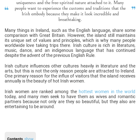
uniqueness and the free-spirited nature attached to it. Many
people want to experience the customs and traditions that the
Irish embody because they make it look incredible and
breathtaking.
Many things in Ireland, such as the English language, share some
comparison with Great Britain. However, the island still maintains
its unique set of values and principles, which is why many people
worldwide love taking trips there. Irish culture is rich in literature,
music, dance, and an indigenous language that has continued
despite the advent of the previous English Rule.
Irish culture influences other cultures heavily in literature and the
arts, but this is not the only reason people are attracted to Ireland.
One primary reason for the influx of visitors that the island receives
annually is the beauty of hot Irish women.
Irish women are ranked among the
hottest women in the world
today, and many men seek to have them as wives and romantic
partners because not only are they so beautiful, but they also are
entertaining to be around.
Contents
show