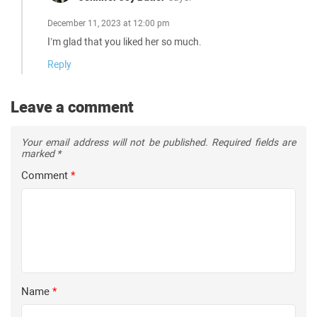
December 11, 2023 at 12:00 pm
I’m glad that you liked her so much.
Reply
Leave a comment
Your email address will not be published.
Required fields are
marked
*
Comment
*
Name
*