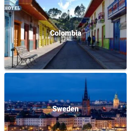
Colombia
Sweden