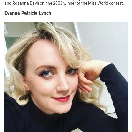
and Rosanna Davison, the 2003 winner of the Miss World contest.
Evanna Patricia Lynch