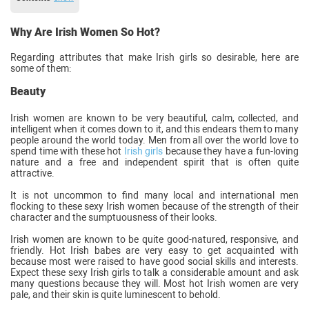
Why Are Irish Women So Hot?
Regarding attributes that make Irish girls so desirable, here are
some of them:
Beauty
Irish women are known to be very beautiful, calm, collected, and
intelligent when it comes down to it, and this endears them to many
people around the world today. Men from all over the world love to
spend time with these hot
Irish girls
because they have a fun-loving
nature and a free and independent spirit that is often quite
attractive.
It is not uncommon to find many local and international men
flocking to these sexy Irish women because of the strength of their
character and the sumptuousness of their looks.
Irish women are known to be quite good-natured, responsive, and
friendly. Hot Irish babes are very easy to get acquainted with
because most were raised to have good social skills and interests.
Expect these sexy Irish girls to talk a considerable amount and ask
many questions because they will. Most hot Irish women are very
pale, and their skin is quite luminescent to behold.