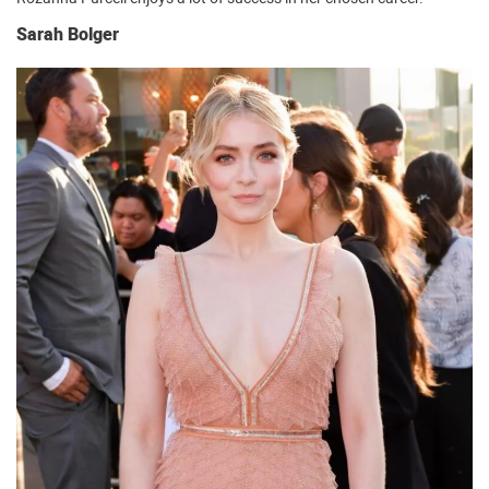
Sarah Bolger