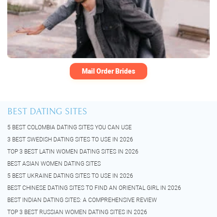
Mail Order Brides
BEST DATING SITES
5 BEST COLOMBIA DATING SITES YOU CAN USE
3 BEST SWEDISH DATING SITES TO USE IN 2026
TOP 3 BEST LATIN WOMEN DATING SITES IN 2026
BEST ASIAN WOMEN DATING SITES
5 BEST UKRAINE DATING SITES TO USE IN 2026
BEST CHINESE DATING SITES TO FIND AN ORIENTAL GIRL IN 2026
BEST INDIAN DATING SITES: A COMPREHENSIVE REVIEW
TOP 3 BEST RUSSIAN WOMEN DATING SITES IN 2026