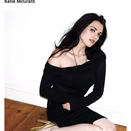
Katie McGrath