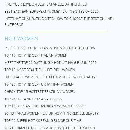
FIND YOUR LOVE ON BEST JAPANESE DATING SITES
BEST EASTERN EUROPEAN WOMEN DATING SITES OF 2026
INTERNATIONAL DATING SITES: HOW TO CHOOSE THE BEST ONLINE
PLATFORM?
HOT WOMEN
MEET THE 20 HOT RUSSIAN WOMEN YOU SHOULD KNOW
TOP 15 HOT AND SEXY ITALIAN WOMEN
MEET THE TOP 20 DAZZLINGLY HOT LATINA GIRLS IN 2026
TOP 10 MOST BEAUTIFUL HOT IRISH WOMEN
HOT ISRAELI WOMEN – THE EPITOME OF JEWISH BEAUTY
TOP 20 HOT AND SEXY UKRAINIAN WOMEN
CHECK TOP 15 HOTTEST BRAZILIAN WOMEN
TOP 25 HOT AND SEXY ASIAN GIRLS
TOP 15 SEXY AND HOT MEXICAN WOMEN OF 2026
20 HOT ARAB WOMEN FEATURING AN INCREDIBLE BEAUTY
TOP 20 SUPER HOT KOREAN GIRLS OF OUR TIME
20 VIETNAMESE HOTTIES WHO CONQUERED THE WORLD