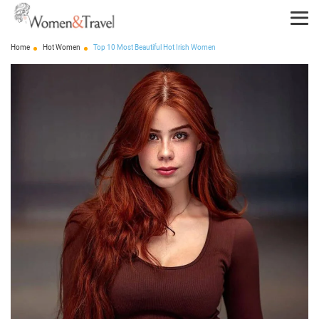
Home
Hot Women
Top 10 Most Beautiful Hot Irish Women