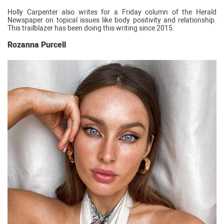
Holly Carpenter also writes for a Friday column of the Herald
Newspaper on topical issues like body positivity and relationship.
This trailblazer has been doing this writing since 2015.
Rozanna Purcell