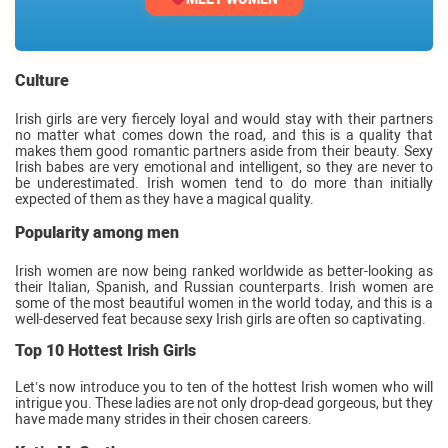
Culture
Irish girls are very fiercely loyal and would stay with their partners
no matter what comes down the road, and this is a quality that
makes them good romantic partners aside from their beauty. Sexy
Irish babes are very emotional and intelligent, so they are never to
be underestimated. Irish women tend to do more than initially
expected of them as they have a magical quality.
Popularity among men
Irish women are now being ranked worldwide as better-looking as
their Italian, Spanish, and Russian counterparts. Irish women are
some of the most beautiful women in the world today, and this is a
well-deserved feat because sexy Irish girls are often so captivating.
Top 10 Hottest Irish Girls
Let’s now introduce you to ten of the hottest Irish women who will
intrigue you. These ladies are not only drop-dead gorgeous, but they
have made many strides in their chosen careers.