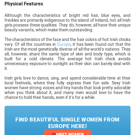
Physical Features
Although the characteristics of bright red hair, blue eyes, and
freckles are primarily indigenous to the island of Ireland, not all Irish
girls possess these qualities. They do, however, all have their unique
beauty variants, which make them outstanding.
The characteristics of the face and the hair colors of hot Irish chicks
vary. Of all the countries in
Europe
, it has been found out that the
Irish are the most genetically diverse of all the world’s nations. They
all, however, share the same type of skin and body type, which is
built for a cold climate. The average hot Irish chick avoids
unnecessary exposure to sunlight as their skin can barely deal with
it.
Irish girls love to dance, sing, and spend considerable time at their
local festivals, where they fully express their fun side. Sexy Irish
women have strong voices and tiny hands that look pretty adorable
when you think about it, and many men would love to have the
chance to hold their hands, even if it’s for a while.
FIND BEAUTIFUL SINGLE WOMEN FROM
EUROPE HERE!
MEET WOMEN