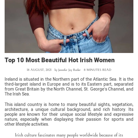
Top 10 Most Beautiful Hot Irish Women
18 AUGUST, 2021
by
Jennifer Joy Butler
8 MINUTES READ
Ireland is situated in the Northern part of the Atlantic Sea. It is the
third-largest island in Europe and is to its Eastern part, separated
from Great Britain by the North Channel, St. George’s Channel, and
The Irish Sea.
This island country is home to many beautiful sights, vegetation,
architecture, a unique cultural background, and rich history. Its
people are known for their unique social lifestyle and expressive
nature, especially when displaying their passion for sports and
other lifestyle activities.
Irish culture fascinates many people worldwide because of its