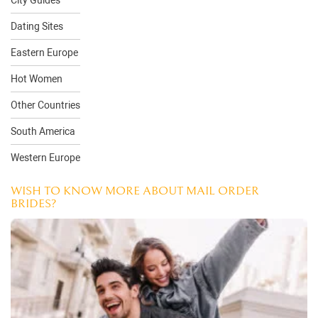
City Guides
Dating Sites
Eastern Europe
Hot Women
Other Countries
South America
Western Europe
WISH TO KNOW MORE ABOUT MAIL ORDER
BRIDES?