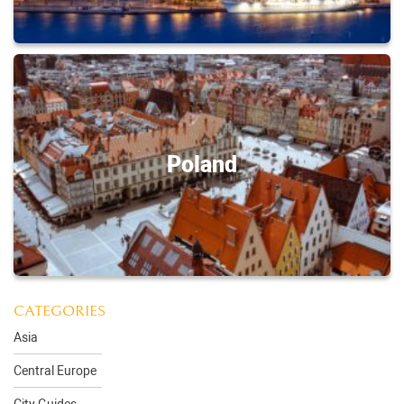
Poland
CATEGORIES
Asia
Central Europe