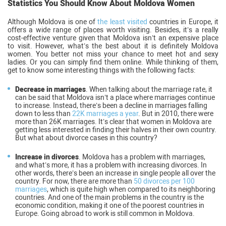
Statistics You Should Know About Moldova Women
Although Moldova is one of
the least visited
countries in Europe, it
offers a wide range of places worth visiting. Besides, it’s a really
cost-effective venture given that Moldova isn’t an expensive place
to visit. However, what’s the best about it is definitely Moldova
women. You better not miss your chance to meet hot and sexy
ladies. Or you can simply find them online. While thinking of them,
get to know some interesting things with the following facts:
Decrease in marriages
. When talking about the marriage rate, it
can be said that Moldova isn’t a place where marriages continue
to increase. Instead, there’s been a decline in marriages falling
down to less than
22K marriages a year
. But in 2010, there were
more than 26K marriages. It’s clear that women in Moldova are
getting less interested in finding their halves in their own country.
But what about divorce cases in this country?
Increase in divorces
. Moldova has a problem with marriages,
and what’s more, it has a problem with increasing divorces. In
other words, there’s been an increase in single people all over the
country. For now, there are more than
50 divorces per 100
marriages
, which is quite high when compared to its neighboring
countries. And one of the main problems in the country is the
economic condition, making it one of the poorest countries in
Europe. Going abroad to work is still common in Moldova.