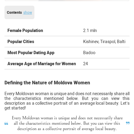
Contents
show
Female Population
2.1 mln
Popular Cities
Kishinev, Tiraspol, Balti
Most Popular Dating App
Badoo
Average Age of Marriage for Women
24
Defining the Nature of Moldova Women
Every Moldovan woman is unique and does not necessarily share all
the characteristics mentioned below. But you can view this
description as a collective portrait of an average local beauty. Let’s
get started!
Every Moldovan woman is unique and does not necessarily share
all the characteristics mentioned below. But you can view this
description as a collective portrait of average local beauty.