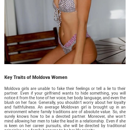
Key Traits of Moldova Women
Moldova girls are unable to fake their feelings or tell a lie to their
partner. Even if your girlfriend wants to hide something, you will
notice it from the tone of her voice, her body language, and even the
blush on her face. Generally, you shouldn’t worry about her loyalty
and faithfulness. An average Moldovan girl is brought up in an
environment where family traditions are of absolute value. So, she
surely knows how to be a devoted partner. Moreover, she won’t
mind allowing her men to take the lead in a relationship. Even if she
is keen on her career pursuits, she will be directed by traditional