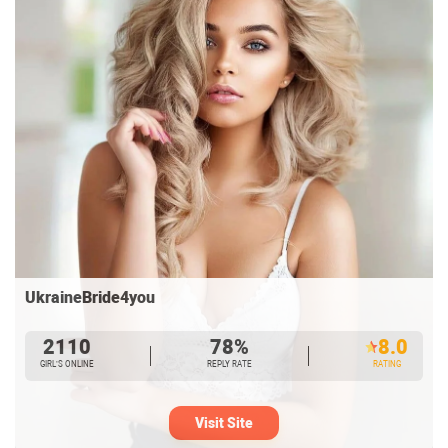
UkraineBride4you
2110
78%
8.0
GIRL’S ONLINE
REPLY RATE
RATING
Visit Site