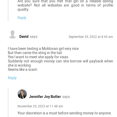
Are you sure that you met that girl on a reliable dating
website? Not all websites are good in terms of profile
quality.
Reply
David
says:
September 29, 2022 at 8:43 am
I have been texting a Moldovan girl very nice
But then came the sting in the tail
Yes l want to meet she apply for visas
Suddenly not enough money can she borrow will payback when
she is working
Seems like a scam
Reply
Jennifer Joy Butler
says:
November 25, 2023 at 11:48 am
Your discretion is a must before sending money to anyone.