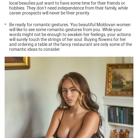
local beauties just want to have some time for their friends or
hobbies. They don’t need independence from their family, while
career prospects will never be their priority.
Be ready for romantic gestures
. You beautiful Moldovan women
will like to see some romantic gestures from you. While your
words might not be enough to awaken her feelings, your actions
will surely touch the strings of her soul. Buying flowers for her
and ordering a table at the fancy restaurant are only some of the
romantic ideas to consider.