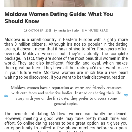
Moldova Women Dating Guide: What You
Should Know
28 OCTOBER, 2021
by
Jennifer Joy Butler
11 MINUTES READ
Moldova is a small country in Eastern Europe with slightly more
than 3 million citizens. Although it’s not so popular in the dating
arena, it doesn’t mean that it has nothing to offer. Foreigners often
overlook Moldova women, but they’re actually the complete
package. In fact, they are some of the most beautiful women in the
world. They are also intelligent, friendly, and loyal, which makes
them great partners. They have all the traits you’d ever want to see
in your future wife. Moldova women are much like a rare pearl
waiting to be discovered. If you want to be their discoverer, read on.
Moldova women have a reputation as warm and friendly creatures
with cute faces and seductive bodies. Instead of sharing their life
story with you on the first date, they prefer to discuss some
general topics.
The benefits of dating Moldova women can hardly be denied.
However, meeting a good wife may take pretty much time and
effort. So online dating seems to be a great option, as it gives you
an opportunity to collect a few phone numbers before you pack