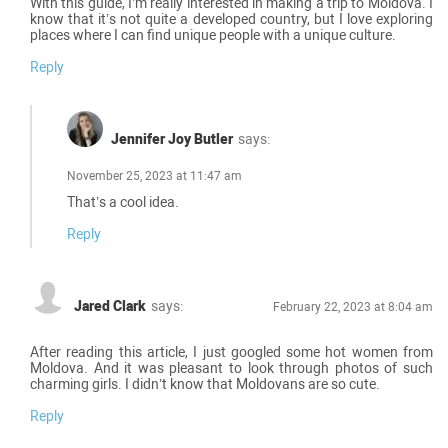
With this guide, I’m really interested in making a trip to Moldova. I
know that it’s not quite a developed country, but I love exploring
places where I can find unique people with a unique culture.
Reply
Jennifer Joy Butler
says:
November 25, 2023 at 11:47 am
That’s a cool idea.
Reply
Jared Clark
says:
February 22, 2023 at 8:04 am
After reading this article, I just googled some hot women from
Moldova. And it was pleasant to look through photos of such
charming girls. I didn’t know that Moldovans are so cute.
Reply