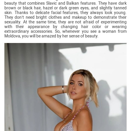
beauty that combines Slavic and Balkan features. They have dark
brown or black hair, hazel or dark green eyes, and slightly tanned
skin. Thanks to delicate facial features, they always look young.
They don’t need bright clothes and makeup to demonstrate their
sexuality. At the same time, they are not afraid of experimenting
with their appearance by changing hair color or wearing
extraordinary accessories. So, whenever you see a woman from
Moldova, you will be amazed by her sense of beauty.