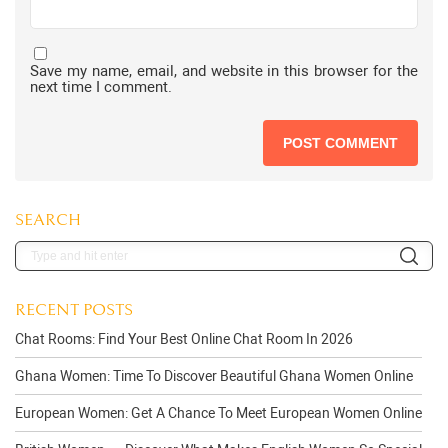
Save my name, email, and website in this browser for the
next time I comment.
SEARCH
RECENT POSTS
Chat Rooms: Find Your Best Online Chat Room In 2026
Ghana Women: Time To Discover Beautiful Ghana Women Online
European Women: Get A Chance To Meet European Women Online