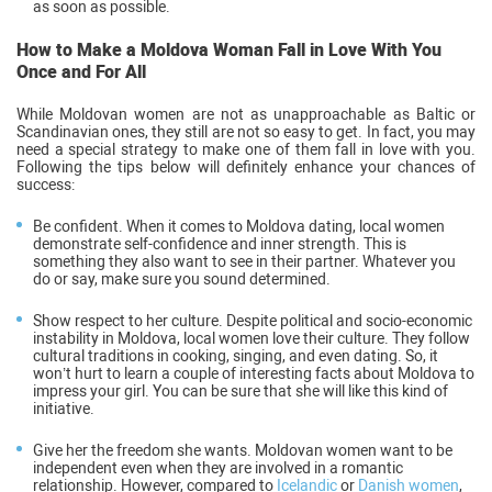
as soon as possible.
How to Make a Moldova Woman Fall in Love With You
Once and For All
While Moldovan women are not as unapproachable as Baltic or
Scandinavian ones, they still are not so easy to get. In fact, you may
need a special strategy to make one of them fall in love with you.
Following the tips below will definitely enhance your chances of
success:
Be confident.
When it comes to Moldova dating, local women
demonstrate self-confidence and inner strength. This is
something they also want to see in their partner. Whatever you
do or say, make sure you sound determined.
Show respect to her culture
. Despite political and socio-economic
instability in Moldova, local women love their culture. They follow
cultural traditions in cooking, singing, and even dating. So, it
won’t hurt to learn a couple of interesting facts about Moldova to
impress your girl. You can be sure that she will like this kind of
initiative.
Give her the freedom she wants
. Moldovan women want to be
independent even when they are involved in a romantic
relationship. However, compared to
Icelandic
or
Danish women
,