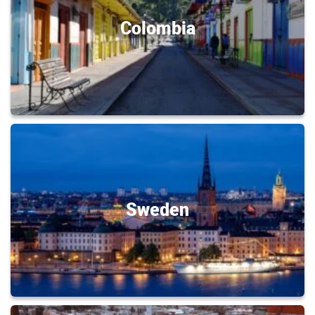
Colombia
Sweden