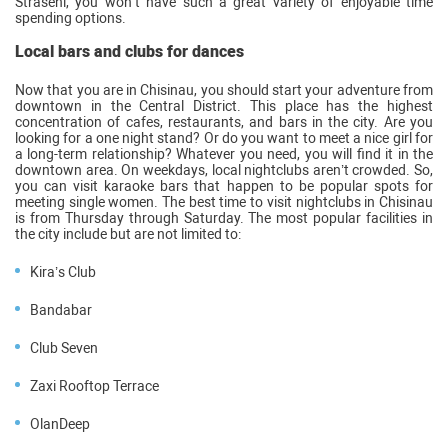
Straseni, you won’t have such a great variety of enjoyable time
spending options.
Local bars and clubs for dances
Now that you are in Chisinau, you should start your adventure from
downtown in the Central District. This place has the highest
concentration of cafes, restaurants, and bars in the city. Are you
looking for a one night stand? Or do you want to meet a nice girl for
a long-term relationship? Whatever you need, you will find it in the
downtown area. On weekdays, local nightclubs aren’t crowded. So,
you can visit karaoke bars that happen to be popular spots for
meeting single women. The best time to visit nightclubs in Chisinau
is from Thursday through Saturday. The most popular facilities in
the city include but are not limited to:
Kira’s Club
Bandabar
Club Seven
Zaxi Rooftop Terrace
OlanDeep