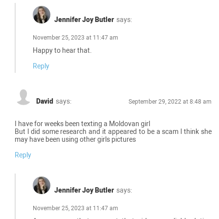
Jennifer Joy Butler
says:
November 25, 2023 at 11:47 am
Happy to hear that.
Reply
David
says:
September 29, 2022 at 8:48 am
I have for weeks been texting a Moldovan girl
But l did some research and it appeared to be a scam l think she
may have been using other girls pictures
Reply
Jennifer Joy Butler
says:
November 25, 2023 at 11:47 am