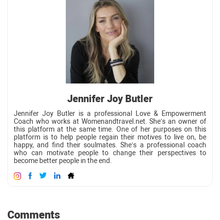
Jennifer Joy Butler
Jennifer Joy Butler is a professional Love & Empowerment
Coach who works at Womenandtravel.net. She’s an owner of
this platform at the same time. One of her purposes on this
platform is to help people regain their motives to live on, be
happy, and find their soulmates. She’s a professional coach
who can motivate people to change their perspectives to
become better people in the end.
Comments