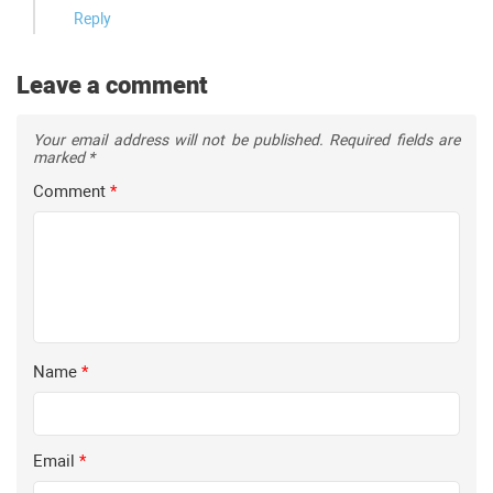
Reply
Leave a comment
Your email address will not be published.
Required fields are
marked
*
Comment
*
Name
*
Email
*