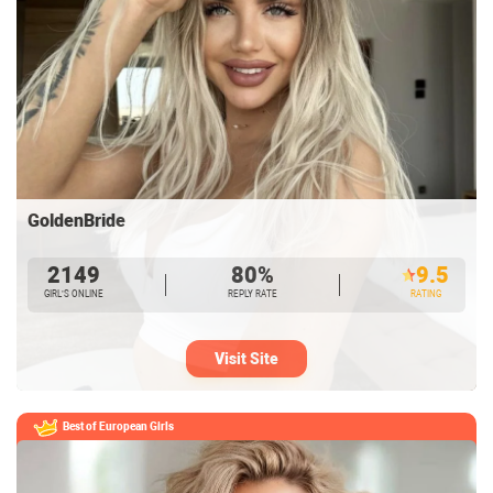
GoldenBride
2149
80%
9.5
GIRL’S ONLINE
REPLY RATE
RATING
Visit Site
Best of European
Girls