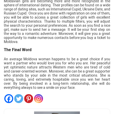
Moldavian girls are becoming more and more recognized in the
sphere of international dating. Their profiles can be found on a wide
range of dating sites, such as International Cupid, Ukraine Date, and
Russian Cupid. Once you are done with registration on one of them,
you will be able to access a great collection of girls with excellent
physical characteristics. Thanks to multiple filters, you will adjust
the search to your personal preferences. As soon as you find a nice
girl, make sure to send her a message. It will be your first step on
the way to a romantic adventure. Moreover, it will give you a great
opportunity to make numerous contacts before you buy a ticket to
Moldova.
The Final Word
An average Moldova woman happens to be a great choice if you
want a partner who would love you for who you are. Her peaceful
yet optimistic nature attracts Western men who are tired of cold
and career-oriented women. Moreover, she can be a great supporter
who stands by your side in the most critical situations. She is
caring, loving, and extremely hospitable once you win her heart
over. By being involved in a long-term relationship, she will do
everything always to see a smile on your face.