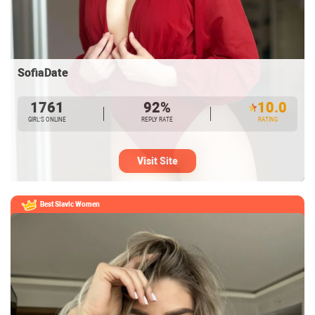
SofiaDate
1761
92%
10.0
GIRL’S ONLINE
REPLY RATE
RATING
Visit Site
Best Slavic Women