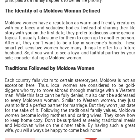
principles as a family happens to be her life priority.
The Identity of a Moldova Woman Defined
Moldova women have a reputation as warm and friendly creatures
with cute faces and seductive bodies. Instead of sharing their life
story with you on the first date, they prefer to discuss some general
topics. It usually takes time for them to open up to another person.
After all, they don’t want to be a toy in someone’s hands. These
smart yet sensitive women have many things to offer to a future
husband. So, if you want to see a loyal and faithful partner by your
side, consider dating a Moldova woman.
Traditions Followed by Moldova Women
Each country falls victim to certain stereotypes; Moldova is not an
exception here. Thus, local women are considered to be gold-
diggers who try to move abroad through marriage with a Western
man. While this fact can’t be fully denied, it also can’t be addressed
to every Moldovan woman. Similar to Western women, they just
want to find a perfect partner for marriage. But they won’t just date
for the sake of it. Following the traditional family values, Moldova
women become loving mothers and caring wives. They know how
to keep home cozy. Don’t be surprised at seeing traditional meals
and Moldovan wine on the dinner table. By having such a great
wife, you will always be happy to come back home.