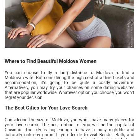
Where to Find Beautiful Moldova Women
You can choose to fly a long distance to Moldova to find a
Moldovan wife. But considering the high cost of airline tickets and
accommodation, it’s going to be quite a costly adventure.
Alternatively, you may try your chances on some dating websites
that are popular worldwide. Whatever option you choose, you won’t
regret your decision.
The Best Cities for Your Love Search
Considering the size of Moldova, you won’t have many places for
your love search. The best option for you will be the capital of
Chisinau. The city is big enough to have a busy nightlife and
culturally rich day game. If you decide to visit Bender, Balti, and