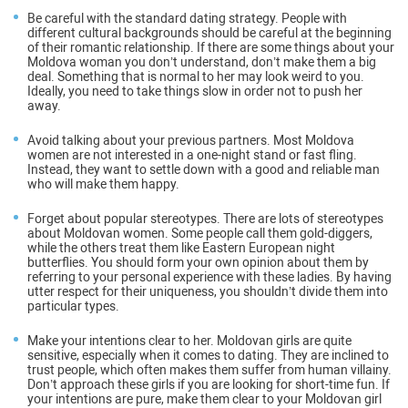
Be careful with the standard dating strategy
. People with
different cultural backgrounds should be careful at the beginning
of their romantic relationship. If there are some things about your
Moldova woman you don’t understand, don’t make them a big
deal. Something that is normal to her may look weird to you.
Ideally, you need to take things slow in order not to push her
away.
Avoid talking about your previous partners
. Most Moldova
women are not interested in a one-night stand or fast fling.
Instead, they want to settle down with a good and reliable man
who will make them happy.
Forget about popular stereotypes
. There are lots of stereotypes
about Moldovan women. Some people call them gold-diggers,
while the others treat them like Eastern European night
butterflies. You should form your own opinion about them by
referring to your personal experience with these ladies. By having
utter respect for their uniqueness, you shouldn’t divide them into
particular types.
Make your intentions clear to her
. Moldovan girls are quite
sensitive, especially when it comes to dating. They are inclined to
trust people, which often makes them suffer from human villainy.
Don’t approach these girls if you are looking for short-time fun. If
your intentions are pure, make them clear to your Moldovan girl