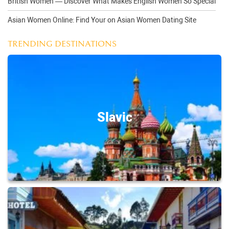
British Women — Discover What Makes English Women So Special
Asian Women Online: Find Your on Asian Women Dating Site
TRENDING DESTINATIONS
Slavic