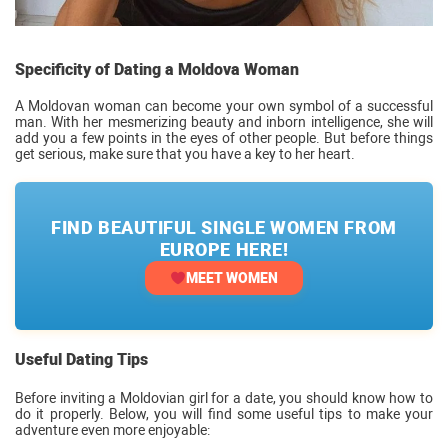
Specificity of Dating a Moldova Woman
A Moldovan woman can become your own symbol of a successful
man. With her mesmerizing beauty and inborn intelligence, she will
add you a few points in the eyes of other people. But before things
get serious, make sure that you have a key to her heart.
FIND BEAUTIFUL SINGLE WOMEN FROM
EUROPE HERE!
MEET WOMEN
Useful Dating Tips
Before inviting a Moldovian girl for a date, you should know how to
do it properly. Below, you will find some useful tips to make your
adventure even more enjoyable: