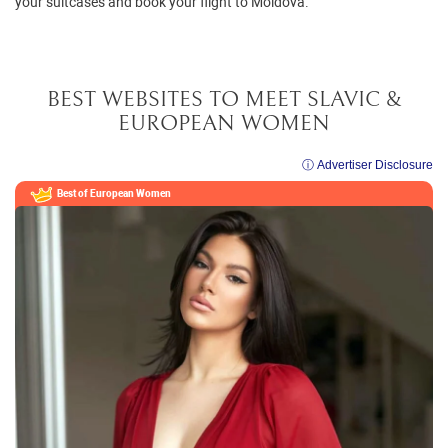
your suitcases and book your flight to Moldova.
BEST WEBSITES TO MEET SLAVIC &
EUROPEAN WOMEN
ⓘ Advertiser Disclosure
Best of European
Women