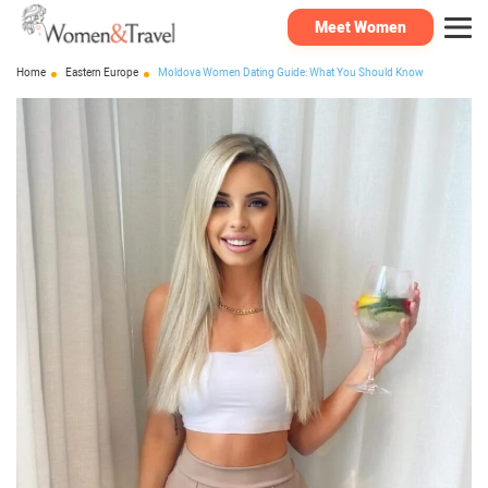
Meet Women
Home
Eastern Europe
Moldova Women Dating Guide: What You Should Know