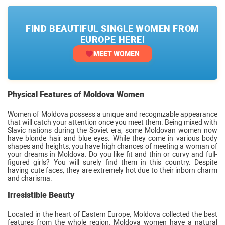
FIND BEAUTIFUL SINGLE WOMEN FROM
EUROPE HERE!
MEET WOMEN
Physical Features of Moldova Women
Women of Moldova possess a unique and recognizable appearance
that will catch your attention once you meet them. Being mixed with
Slavic nations during the Soviet era, some Moldovan women now
have blonde hair and blue eyes. While they come in various body
shapes and heights, you have high chances of meeting a woman of
your dreams in Moldova. Do you like fit and thin or curvy and full-
figured girls? You will surely find them in this country. Despite
having cute faces, they are extremely hot due to their inborn charm
and charisma.
Irresistible Beauty
Located in the heart of Eastern Europe, Moldova collected the best
features from the whole region. Moldova women have a natural