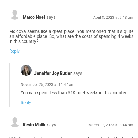
Marco Noel
says:
April 8, 2023 at 9:13 am
Moldova seems like a great place. You mentioned that it’s quite
an affordable place. So, what are the costs of spending 4 weeks
in this country?
Reply
Jennifer Joy Butler
says:
November 25, 2023 at 11:47 am
You can spend less than $4K for 4 weeks in this country.
Reply
Kevin Malik
says:
March 17, 2023 at 8:44 pm