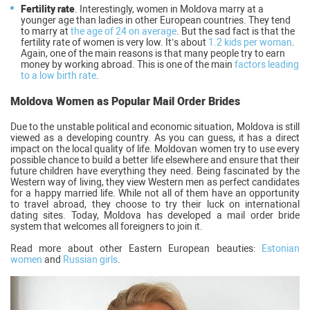
Fertility rate
. Interestingly, women in Moldova marry at a
younger age than ladies in other European countries. They tend
to marry at
the age of 24 on average
. But the sad fact is that the
fertility rate of women is very low. It’s about
1.2 kids per woman
.
Again, one of the main reasons is that many people try to earn
money by working abroad. This is one of the main
factors leading
to a low birth rate
.
Moldova Women as Popular Mail Order Brides
Due to the unstable political and economic situation, Moldova is still
viewed as a developing country. As you can guess, it has a direct
impact on the local quality of life. Moldovan women try to use every
possible chance to build a better life elsewhere and ensure that their
future children have everything they need. Being fascinated by the
Western way of living, they view Western men as perfect candidates
for a happy married life. While not all of them have an opportunity
to travel abroad, they choose to try their luck on international
dating sites. Today, Moldova has developed a mail order bride
system that welcomes all foreigners to join it.
Read more about other Eastern European beauties:
Estonian
women
and
Russian girls
.