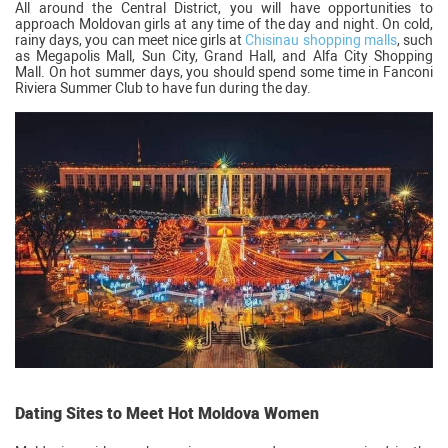
All around the Central District, you will have opportunities to
approach Moldovan girls at any time of the day and night. On cold,
rainy days, you can meet nice girls at
Chisinau shopping malls
, such
as Megapolis Mall, Sun City, Grand Hall, and Alfa City Shopping
Mall. On hot summer days, you should spend some time in Fanconi
Riviera Summer Club to have fun during the day.
Dating Sites to Meet Hot Moldova Women