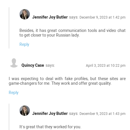
Jennifer Joy Butler
says:
December 9, 2023 at 1:42 pm
Besides, it has great communication tools and video chat
to get closer to your Russian lady.
Reply
Quincy Case
says:
April 3, 2023 at 10:22 pm
I was expecting to deal with fake profiles, but these sites are
game-changers for me. They work and offer great quality.
Reply
Jennifer Joy Butler
says:
December 9, 2023 at 1:43 pm
It’s great that they worked for you.