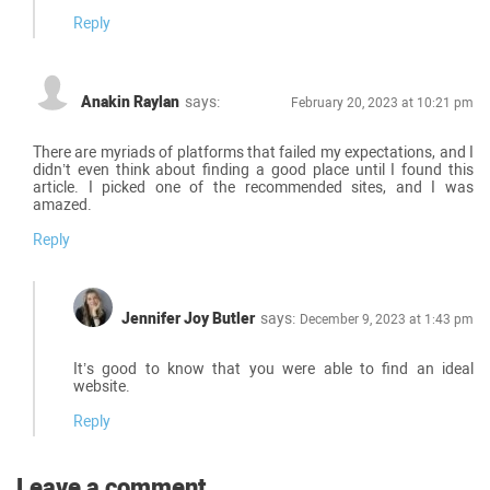
Reply
Anakin Raylan
says:
February 20, 2023 at 10:21 pm
There are myriads of platforms that failed my expectations, and I
didn’t even think about finding a good place until I found this
article. I picked one of the recommended sites, and I was
amazed.
Reply
Jennifer Joy Butler
says:
December 9, 2023 at 1:43 pm
It’s good to know that you were able to find an ideal
website.
Reply
Leave a comment