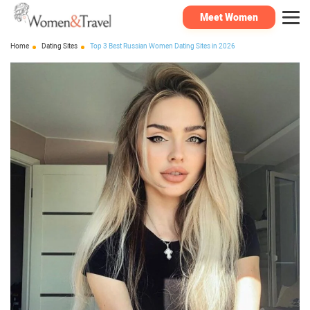
Meet Women
Home
Dating Sites
Top 3 Best Russian Women Dating Sites in 2026