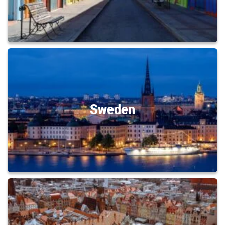
Sweden