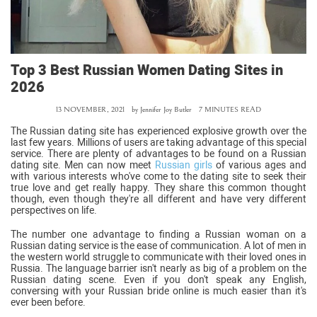
Top 3 Best Russian Women Dating Sites in
2026
13 NOVEMBER, 2021
by
Jennifer Joy Butler
7 MINUTES READ
The Russian dating site has experienced explosive growth over the
last few years. Millions of users are taking advantage of this special
service. There are plenty of advantages to be found on a Russian
dating site. Men can now meet
Russian girls
of various ages and
with various interests who've come to the dating site to seek their
true love and get really happy. They share this common thought
though, even though they're all different and have very different
perspectives on life.
The number one advantage to finding a Russian woman on a
Russian dating service is the ease of communication. A lot of men in
the western world struggle to communicate with their loved ones in
Russia. The language barrier isn't nearly as big of a problem on the
Russian dating scene. Even if you don't speak any English,
conversing with your Russian bride online is much easier than it's
ever been before.