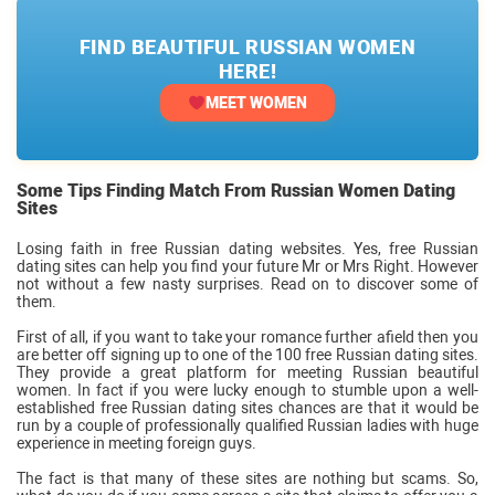
FIND BEAUTIFUL RUSSIAN WOMEN
HERE!
MEET WOMEN
Some Tips Finding Match From Russian Women Dating
Sites
Losing faith in free Russian dating websites. Yes, free Russian
dating sites can help you find your future Mr or Mrs Right. However
not without a few nasty surprises. Read on to discover some of
them.
First of all, if you want to take your romance further afield then you
are better off signing up to one of the 100 free Russian dating sites.
They provide a great platform for meeting Russian beautiful
women. In fact if you were lucky enough to stumble upon a well-
established free Russian dating sites chances are that it would be
run by a couple of professionally qualified Russian ladies with huge
experience in meeting foreign guys.
The fact is that many of these sites are nothing but scams. So,