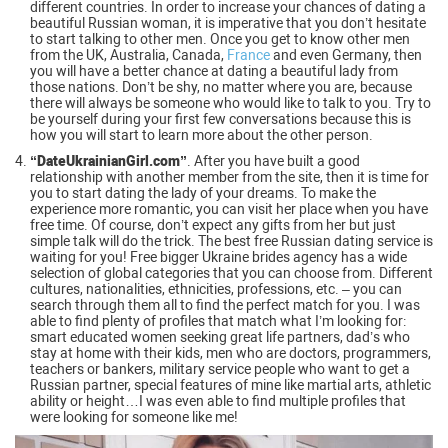
different countries. In order to increase your chances of dating a
beautiful Russian woman, it is imperative that you don’t hesitate
to start talking to other men. Once you get to know other men
from the UK, Australia, Canada,
France
and even Germany, then
you will have a better chance at dating a beautiful lady from
those nations. Don’t be shy, no matter where you are, because
there will always be someone who would like to talk to you. Try to
be yourself during your first few conversations because this is
how you will start to learn more about the other person.
“DateUkrainianGirl.com”
. After you have built a good
relationship with another member from the site, then it is time for
you to start dating the lady of your dreams. To make the
experience more romantic, you can visit her place when you have
free time. Of course, don’t expect any gifts from her but just
simple talk will do the trick. The best free Russian dating service is
waiting for you! Free bigger Ukraine brides agency has a wide
selection of global categories that you can choose from. Different
cultures, nationalities, ethnicities, professions, etc. – you can
search through them all to find the perfect match for you. I was
able to find plenty of profiles that match what I’m looking for:
smart educated women seeking great life partners, dad’s who
stay at home with their kids, men who are doctors, programmers,
teachers or bankers, military service people who want to get a
Russian partner, special features of mine like martial arts, athletic
ability or height…I was even able to find multiple profiles that
were looking for someone like me!