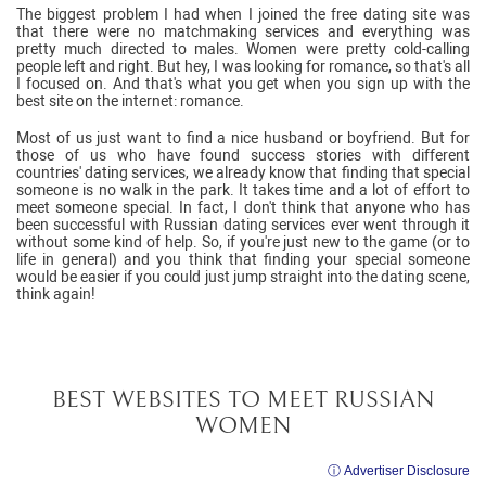
The biggest problem I had when I joined the free dating site was
that there were no matchmaking services and everything was
pretty much directed to males. Women were pretty cold-calling
people left and right. But hey, I was looking for romance, so that's all
I focused on. And that's what you get when you sign up with the
best site on the internet: romance.
Most of us just want to find a nice husband or boyfriend. But for
those of us who have found success stories with different
countries' dating services, we already know that finding that special
someone is no walk in the park. It takes time and a lot of effort to
meet someone special. In fact, I don't think that anyone who has
been successful with Russian dating services ever went through it
without some kind of help. So, if you're just new to the game (or to
life in general) and you think that finding your special someone
would be easier if you could just jump straight into the dating scene,
think again!
BEST WEBSITES TO MEET RUSSIAN
WOMEN
ⓘ Advertiser Disclosure