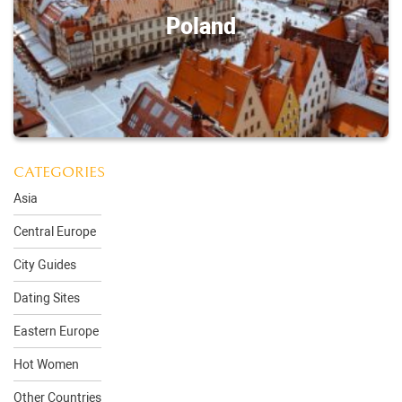
Poland
CATEGORIES
Asia
Central Europe
City Guides
Dating Sites
Eastern Europe
Hot Women
Other Countries