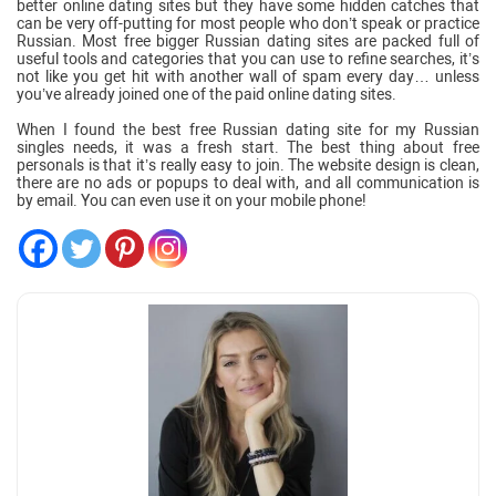
better online dating sites but they have some hidden catches that
can be very off-putting for most people who don’t speak or practice
Russian. Most free bigger Russian dating sites are packed full of
useful tools and categories that you can use to refine searches, it’s
not like you get hit with another wall of spam every day… unless
you’ve already joined one of the paid online dating sites.
When I found the best free Russian dating site for my Russian
singles needs, it was a fresh start. The best thing about free
personals is that it’s really easy to join. The website design is clean,
there are no ads or popups to deal with, and all communication is
by email. You can even use it on your mobile phone!