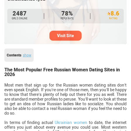
2487
78%
8.6
GIRL’S ONLINE
REPLY RATE
RATING
Visit Site
Contents
show
The Most Popular Free Russian Women Dating Sites in
2026
Most men that sign up for the Russian women dating sites don’t
even speak English. If you’re one of those men, then you’ll be happy
to know that there’s plenty of help out there for you as well. There
are standard member profiles to peruse. You’ll want to look at these
to get an idea of how Russian ladies like to socialize. You should
also be able to contact a real Russian woman if you feel the need to
do so.
In terms of finding actual
Ukrainian women
to date, the internet
offers you just about every avenue you could use. Most western