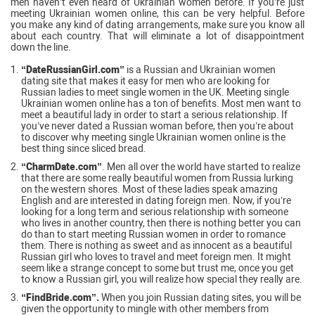
men haven’t even heard of Ukrainian women before. If you’re just
meeting Ukrainian women online, this can be very helpful. Before
you make any kind of dating arrangements, make sure you know all
about each country. That will eliminate a lot of disappointment
down the line.
“DateRussianGirl.com”
is a Russian and Ukrainian women
dating site that makes it easy for men who are looking for
Russian ladies to meet single women in the UK. Meeting single
Ukrainian women online has a ton of benefits. Most men want to
meet a beautiful lady in order to start a serious relationship. If
you’ve never dated a Russian woman before, then you’re about
to discover why meeting single Ukrainian women online is the
best thing since sliced bread.
“CharmDate.com”
. Men all over the world have started to realize
that there are some really beautiful women from Russia lurking
on the western shores. Most of these ladies speak amazing
English and are interested in dating foreign men. Now, if you’re
looking for a long term and serious relationship with someone
who lives in another country, then there is nothing better you can
do than to start meeting Russian women in order to romance
them. There is nothing as sweet and as innocent as a beautiful
Russian girl who loves to travel and meet foreign men. It might
seem like a strange concept to some but trust me, once you get
to know a Russian girl, you will realize how special they really are.
“FindBride.com”.
When you join Russian dating sites, you will be
given the opportunity to mingle with other members from