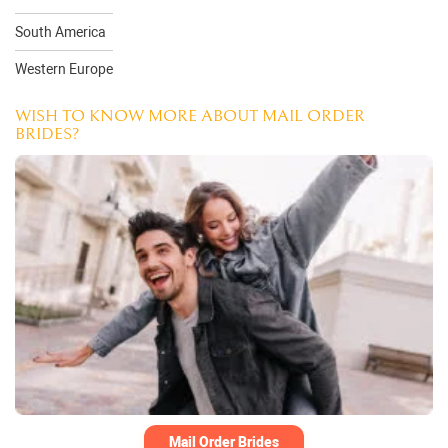
South America
Western Europe
WISH TO KNOW MORE ABOUT MAIL ORDER
BRIDES?
Mail Order Brides