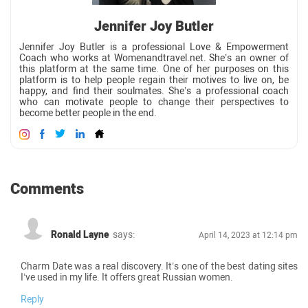
Jennifer Joy Butler
Jennifer Joy Butler is a professional Love & Empowerment
Coach who works at Womenandtravel.net. She’s an owner of
this platform at the same time. One of her purposes on this
platform is to help people regain their motives to live on, be
happy, and find their soulmates. She’s a professional coach
who can motivate people to change their perspectives to
become better people in the end.
Comments
Ronald Layne
says:
April 14, 2023 at 12:14 pm
Charm Date was a real discovery. It’s one of the best dating sites
I’ve used in my life. It offers great Russian women.
Reply