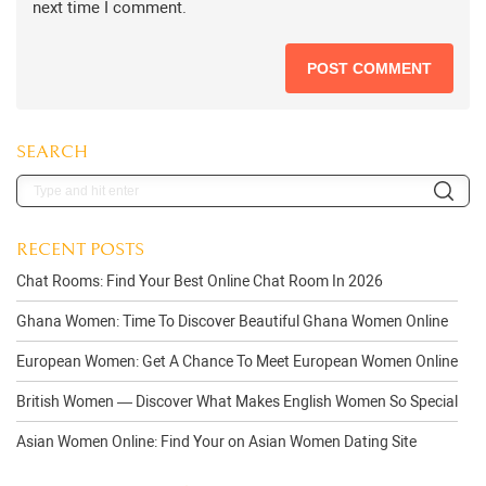
next time I comment.
SEARCH
RECENT POSTS
Chat Rooms: Find Your Best Online Chat Room In 2026
Ghana Women: Time To Discover Beautiful Ghana Women Online
European Women: Get A Chance To Meet European Women Online
British Women — Discover What Makes English Women So Special
Asian Women Online: Find Your on Asian Women Dating Site