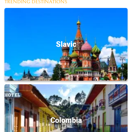
TRENDING DESTINATIONS
Slavic
Colombia