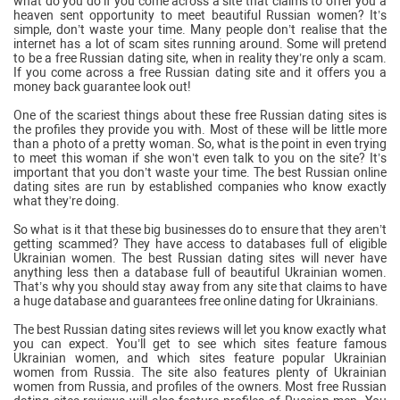
what do you do if you come across a site that claims to offer you a
heaven sent opportunity to meet beautiful Russian women? It’s
simple, don’t waste your time. Many people don’t realise that the
internet has a lot of scam sites running around. Some will pretend
to be a free Russian dating site, when in reality they’re only a scam.
If you come across a free Russian dating site and it offers you a
money back guarantee look out!
One of the scariest things about these free Russian dating sites is
the profiles they provide you with. Most of these will be little more
than a photo of a pretty woman. So, what is the point in even trying
to meet this woman if she won’t even talk to you on the site? It’s
important that you don’t waste your time. The best Russian online
dating sites are run by established companies who know exactly
what they’re doing.
So what is it that these big businesses do to ensure that they aren’t
getting scammed? They have access to databases full of eligible
Ukrainian women. The best Russian dating sites will never have
anything less then a database full of beautiful Ukrainian women.
That’s why you should stay away from any site that claims to have
a huge database and guarantees free online dating for Ukrainians.
The best Russian dating sites reviews will let you know exactly what
you can expect. You’ll get to see which sites feature famous
Ukrainian women, and which sites feature popular Ukrainian
women from Russia. The site also features plenty of Ukrainian
women from Russia, and profiles of the owners. Most free Russian