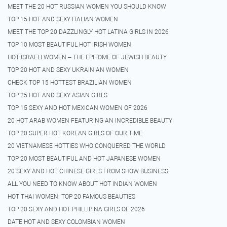
MEET THE 20 HOT RUSSIAN WOMEN YOU SHOULD KNOW
TOP 15 HOT AND SEXY ITALIAN WOMEN
MEET THE TOP 20 DAZZLINGLY HOT LATINA GIRLS IN 2026
TOP 10 MOST BEAUTIFUL HOT IRISH WOMEN
HOT ISRAELI WOMEN – THE EPITOME OF JEWISH BEAUTY
TOP 20 HOT AND SEXY UKRAINIAN WOMEN
CHECK TOP 15 HOTTEST BRAZILIAN WOMEN
TOP 25 HOT AND SEXY ASIAN GIRLS
TOP 15 SEXY AND HOT MEXICAN WOMEN OF 2026
20 HOT ARAB WOMEN FEATURING AN INCREDIBLE BEAUTY
TOP 20 SUPER HOT KOREAN GIRLS OF OUR TIME
20 VIETNAMESE HOTTIES WHO CONQUERED THE WORLD
TOP 20 MOST BEAUTIFUL AND HOT JAPANESE WOMEN
20 SEXY AND HOT CHINESE GIRLS FROM SHOW BUSINESS
ALL YOU NEED TO KNOW ABOUT HOT INDIAN WOMEN
HOT THAI WOMEN: TOP 20 FAMOUS BEAUTIES
TOP 20 SEXY AND HOT PHILLIPINA GIRLS OF 2026
DATE HOT AND SEXY COLOMBIAN WOMEN