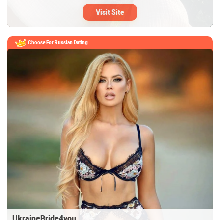
Visit Site
Choose For
Russian Dating
UkraineBride4you