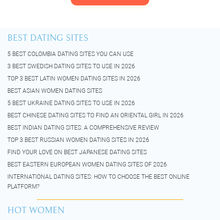
BEST DATING SITES
5 BEST COLOMBIA DATING SITES YOU CAN USE
3 BEST SWEDISH DATING SITES TO USE IN 2026
TOP 3 BEST LATIN WOMEN DATING SITES IN 2026
BEST ASIAN WOMEN DATING SITES
5 BEST UKRAINE DATING SITES TO USE IN 2026
BEST CHINESE DATING SITES TO FIND AN ORIENTAL GIRL IN 2026
BEST INDIAN DATING SITES: A COMPREHENSIVE REVIEW
TOP 3 BEST RUSSIAN WOMEN DATING SITES IN 2026
FIND YOUR LOVE ON BEST JAPANESE DATING SITES
BEST EASTERN EUROPEAN WOMEN DATING SITES OF 2026
INTERNATIONAL DATING SITES: HOW TO CHOOSE THE BEST ONLINE
PLATFORM?
HOT WOMEN