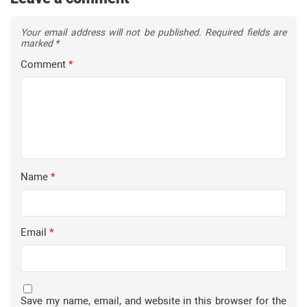
Your email address will not be published.
Required fields are
marked
*
Comment
*
Name
*
Email
*
Save my name, email, and website in this browser for the