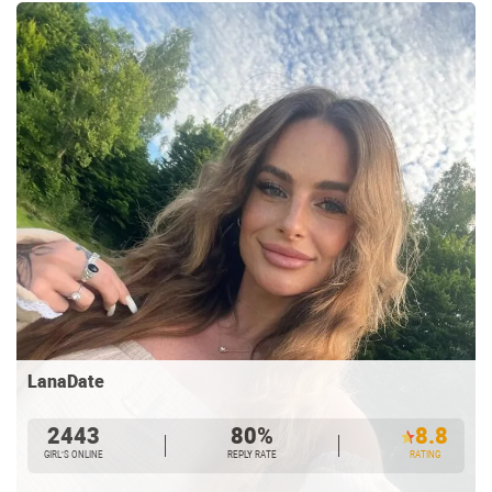
LanaDate
2443
80%
8.8
GIRL’S ONLINE
REPLY RATE
RATING