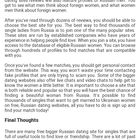
dating sites reviews will also feature profiles of Russian men. You
get to see what men think about foreign women, and what women
men think about foreign women.
After you’ve read through dozens of reviews, you should be able to
choose the best site for you. The best way to find thousands of
single ladies from Russia is to join one of the many popular sites.
These sites are run by established companies who have years of
experience in helping people find love. When you join a site, you have
access to the database of eligible Russian women. You can browse
through hundreds of profiles to find matches that are compatible
with you.
Once you’ve found a few matches, you should get personal contact
from the website. This way, you won’t waste your time contacting
fake profiles that are only trying to scam you. Some of the bigger
dating websites also offer live chats and video chats to help get to
know the women a little better. It is important to choose a site that
is both reliable and popular so that you will have the best chance of
finding a beautiful woman from Russia. It’s possible to find
thousands of singles that want to get married to Ukrainian women
on free, Russian dating websites, all you have to do is sign up and
find your match today!
Final Thoughts
There are many free bigger Russian dating site for singles that are
full of useful tools to find love or friendship. There are a lot of paid