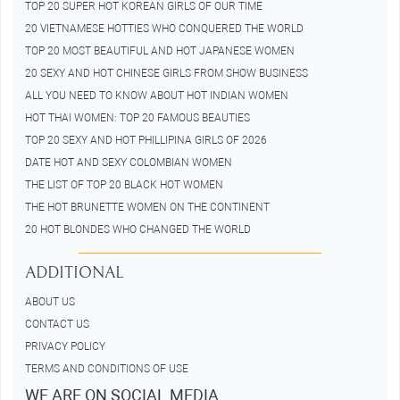
TOP 20 SUPER HOT KOREAN GIRLS OF OUR TIME
20 VIETNAMESE HOTTIES WHO CONQUERED THE WORLD
TOP 20 MOST BEAUTIFUL AND HOT JAPANESE WOMEN
20 SEXY AND HOT CHINESE GIRLS FROM SHOW BUSINESS
ALL YOU NEED TO KNOW ABOUT HOT INDIAN WOMEN
HOT THAI WOMEN: TOP 20 FAMOUS BEAUTIES
TOP 20 SEXY AND HOT PHILLIPINA GIRLS OF 2026
DATE HOT AND SEXY COLOMBIAN WOMEN
THE LIST OF TOP 20 BLACK HOT WOMEN
THE HOT BRUNETTE WOMEN ON THE CONTINENT
20 HOT BLONDES WHO CHANGED THE WORLD
ADDITIONAL
ABOUT US
CONTACT US
PRIVACY POLICY
TERMS AND CONDITIONS OF USE
WE ARE ON SOCIAL MEDIA