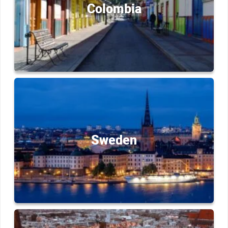
Colombia
Sweden