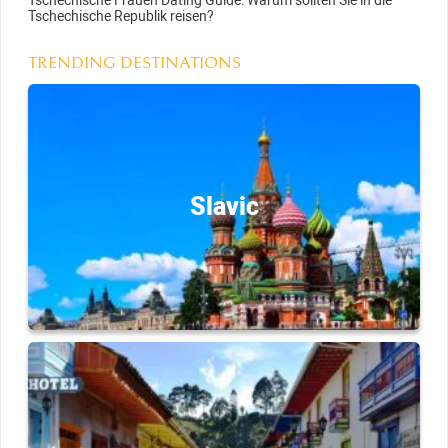
Tschechische Frauen Dating Guide: Warum sollten Sie in die
Tschechische Republik reisen?
TRENDING DESTINATIONS
Slavic