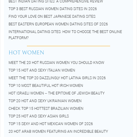
BEST INDIAN DATING SITES: A COMPREHENSIVE REVIEW
TOP 3 BEST RUSSIAN WOMEN DATING SITES IN 2026
FIND YOUR LOVE ON BEST JAPANESE DATING SITES
BEST EASTERN EUROPEAN WOMEN DATING SITES OF 2026
INTERNATIONAL DATING SITES: HOW TO CHOOSE THE BEST ONLINE
PLATFORM?
HOT WOMEN
MEET THE 20 HOT RUSSIAN WOMEN YOU SHOULD KNOW
TOP 15 HOT AND SEXY ITALIAN WOMEN
MEET THE TOP 20 DAZZLINGLY HOT LATINA GIRLS IN 2026
TOP 10 MOST BEAUTIFUL HOT IRISH WOMEN
HOT ISRAELI WOMEN – THE EPITOME OF JEWISH BEAUTY
TOP 20 HOT AND SEXY UKRAINIAN WOMEN
CHECK TOP 15 HOTTEST BRAZILIAN WOMEN
TOP 25 HOT AND SEXY ASIAN GIRLS
TOP 15 SEXY AND HOT MEXICAN WOMEN OF 2026
20 HOT ARAB WOMEN FEATURING AN INCREDIBLE BEAUTY