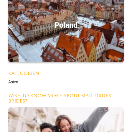
Poland
KATEGORIEN
Asien
WISH TO KNOW MORE ABOUT MAIL ORDER
BRIDES?