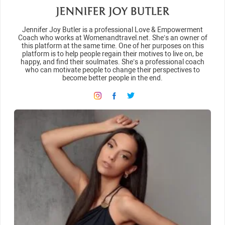
JENNIFER JOY BUTLER
Jennifer Joy Butler is a professional Love & Empowerment
Coach who works at Womenandtravel.net. She’s an owner of
this platform at the same time. One of her purposes on this
platform is to help people regain their motives to live on, be
happy, and find their soulmates. She’s a professional coach
who can motivate people to change their perspectives to
become better people in the end.