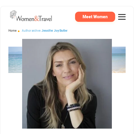
Meet Women
Home
Author archve:
Jennifer Joy Butler