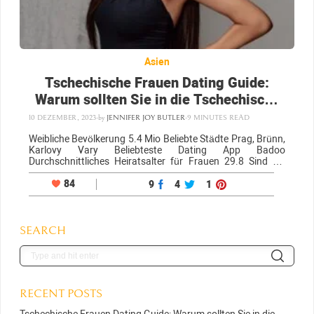
Asien
Tschechische Frauen Dating Guide:
Warum sollten Sie in die Tschechische
Republik reisen?
10 DEZEMBER, 2023
-
by
JENNIFER JOY BUTLER
-
9 MINUTES READ
Weibliche Bevölkerung 5.4 Mio Beliebte Städte Prag, Brünn,
Karlovy Vary Beliebteste Dating App Badoo
Durchschnittliches Heiratsalter für Frauen 29.8 Sind Sie
bereit, tschechische Frauen zu treffen? Viele Touristen
kommen in die Tschechische Republik, um ihren Urlaub in
84
9
4
1
den einzigartigen Kurorten…
SEARCH
RECENT POSTS