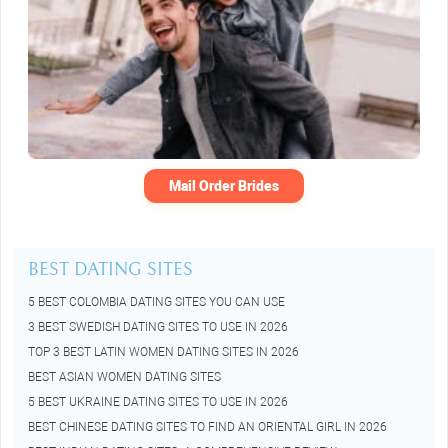
Mail Order Brides
BEST DATING SITES
5 BEST COLOMBIA DATING SITES YOU CAN USE
3 BEST SWEDISH DATING SITES TO USE IN 2026
TOP 3 BEST LATIN WOMEN DATING SITES IN 2026
BEST ASIAN WOMEN DATING SITES
5 BEST UKRAINE DATING SITES TO USE IN 2026
BEST CHINESE DATING SITES TO FIND AN ORIENTAL GIRL IN 2026