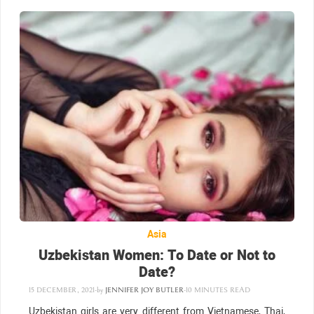
Asia
Uzbekistan Women: To Date or Not to
Date?
15 DECEMBER, 2021
-
by
JENNIFER JOY BUTLER
-
10 MINUTES READ
Uzbekistan girls are very different from Vietnamese, Thai,