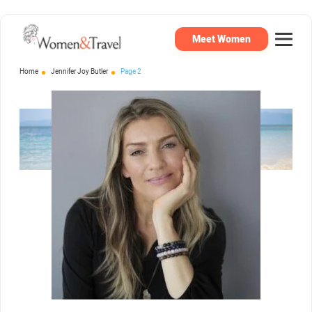
Meet Women
Home
Jennifer Joy Butler
Page 2