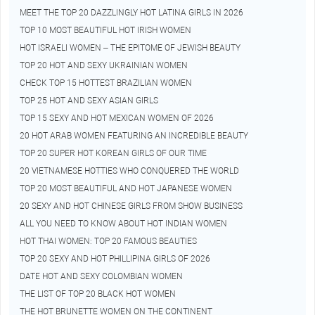
MEET THE TOP 20 DAZZLINGLY HOT LATINA GIRLS IN 2026
TOP 10 MOST BEAUTIFUL HOT IRISH WOMEN
HOT ISRAELI WOMEN – THE EPITOME OF JEWISH BEAUTY
TOP 20 HOT AND SEXY UKRAINIAN WOMEN
CHECK TOP 15 HOTTEST BRAZILIAN WOMEN
TOP 25 HOT AND SEXY ASIAN GIRLS
TOP 15 SEXY AND HOT MEXICAN WOMEN OF 2026
20 HOT ARAB WOMEN FEATURING AN INCREDIBLE BEAUTY
TOP 20 SUPER HOT KOREAN GIRLS OF OUR TIME
20 VIETNAMESE HOTTIES WHO CONQUERED THE WORLD
TOP 20 MOST BEAUTIFUL AND HOT JAPANESE WOMEN
20 SEXY AND HOT CHINESE GIRLS FROM SHOW BUSINESS
ALL YOU NEED TO KNOW ABOUT HOT INDIAN WOMEN
HOT THAI WOMEN: TOP 20 FAMOUS BEAUTIES
TOP 20 SEXY AND HOT PHILLIPINA GIRLS OF 2026
DATE HOT AND SEXY COLOMBIAN WOMEN
THE LIST OF TOP 20 BLACK HOT WOMEN
THE HOT BRUNETTE WOMEN ON THE CONTINENT