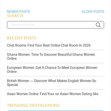
NEWER POSTS
OLDER POSTS
SEARCH
RECENT POSTS
Chat Rooms: Find Your Best Online Chat Room In 2026
Ghana Women: Time To Discover Beautiful Ghana Women
Online
European Women: Get A Chance To Meet European Women
Online
British Women — Discover What Makes English Women So
Special
Asian Women Online: Find Your on Asian Women Dating Site
TRENDING DESTINATIONS