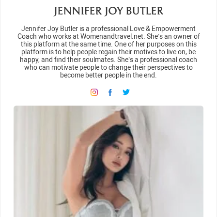
JENNIFER JOY BUTLER
Jennifer Joy Butler is a professional Love & Empowerment
Coach who works at Womenandtravel.net. She’s an owner of
this platform at the same time. One of her purposes on this
platform is to help people regain their motives to live on, be
happy, and find their soulmates. She’s a professional coach
who can motivate people to change their perspectives to
become better people in the end.