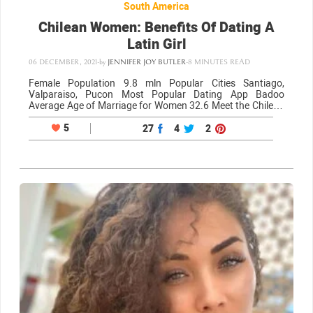
South America
Chilean Women: Benefits Of Dating A
Latin Girl
06 DECEMBER, 2021
-
by
JENNIFER JOY BUTLER
-
8 MINUTES READ
Female Population 9.8 mln Popular Cities Santiago,
Valparaiso, Pucon Most Popular Dating App Badoo
Average Age of Marriage for Women 32.6 Meet the Chilean
women If you’re going to be dating Chilean women you
have to know what the women…
5
27
4
2