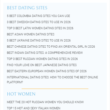
BEST DATING SITES
5 BEST COLOMBIA DATING SITES YOU CAN USE
3 BEST SWEDISH DATING SITES TO USE IN 2026
TOP 3 BEST LATIN WOMEN DATING SITES IN 2026
BEST ASIAN WOMEN DATING SITES
5 BEST UKRAINE DATING SITES TO USE IN 2026
BEST CHINESE DATING SITES TO FIND AN ORIENTAL GIRL IN 2026
BEST INDIAN DATING SITES: A COMPREHENSIVE REVIEW
TOP 3 BEST RUSSIAN WOMEN DATING SITES IN 2026
FIND YOUR LOVE ON BEST JAPANESE DATING SITES
BEST EASTERN EUROPEAN WOMEN DATING SITES OF 2026
INTERNATIONAL DATING SITES: HOW TO CHOOSE THE BEST ONLINE
PLATFORM?
HOT WOMEN
MEET THE 20 HOT RUSSIAN WOMEN YOU SHOULD KNOW
TOP 15 HOT AND SEXY ITALIAN WOMEN