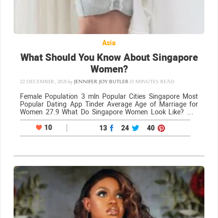
Asia
What Should You Know About Singapore
Women?
22 DECEMBER, 2021
-
by
JENNIFER JOY BUTLER
-
13 MINUTES READ
Female Population 3 mln Popular Cities Singapore Most
Popular Dating App Tinder Average Age of Marriage for
Women 27.9 What Do Singapore Women Look Like? Hot
Singapore women are one of the many reasons why this
city is so popular…
10
13
24
40