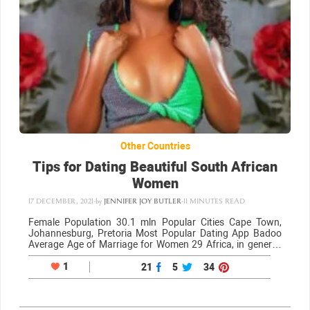
Other Countries
Tips for Dating Beautiful South African
Women
17 DECEMBER, 2021
-
by
JENNIFER JOY BUTLER
-
11 MINUTES READ
Female Population 30.1 mln Popular Cities Cape Town,
Johannesburg, Pretoria Most Popular Dating App Badoo
Average Age of Marriage for Women 29 Africa, in general,
has a seductive appeal, and South African women are a
beautiful sight to behold. The…
1
21
5
34