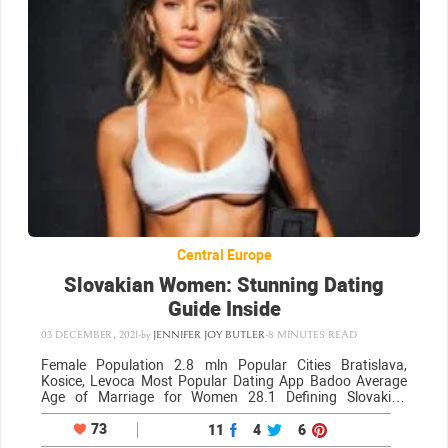
Central Europe
Slovakian Women: Stunning Dating
Guide Inside
03 DECEMBER, 2021
-
by
JENNIFER JOY BUTLER
-
8 MINUTES READ
Female Population 2.8 mln Popular Cities Bratislava,
Kosice, Levoca Most Popular Dating App Badoo Average
Age of Marriage for Women 28.1 Defining Slovakian
women Beauty Girls from Slovakia are unapologetically
beautiful, just like girls from neighboring cities/regions such
73
11
4
6
as the…