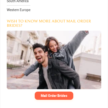
South America
Western Europe
WISH TO KNOW MORE ABOUT MAIL ORDER
BRIDES?
Mail Order Brides