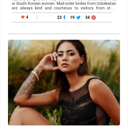
or South Korean women. Mail-order brides from Uzbekistan
are always kind and courteous to visitors from other
countries, and one of the reasons for this is that they desire
to find love…
4
23
19
34