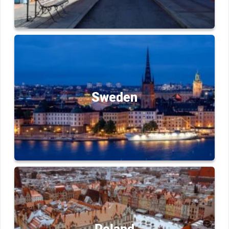
Sweden