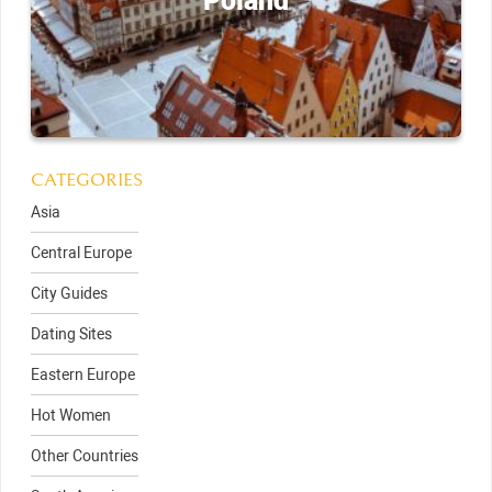
Poland
CATEGORIES
Asia
Central Europe
City Guides
Dating Sites
Eastern Europe
Hot Women
Other Countries