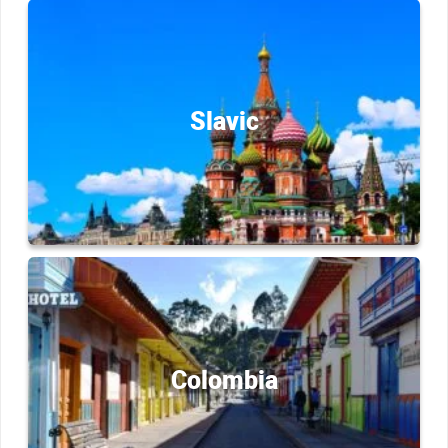
Slavic
Colombia