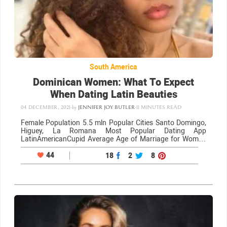
South America
Dominican Women: What To Expect
When Dating Latin Beauties
04 DECEMBER, 2021
-
by
JENNIFER JOY BUTLER
-
11 MINUTES READ
Female Population 5.5 mln Popular Cities Santo Domingo,
Higuey, La Romana Most Popular Dating App
LatinAmericanCupid Average Age of Marriage for Women
21 What Dominican women look like They are incredibly hot
Like many women from other countries in neighboring…
44
18
2
8