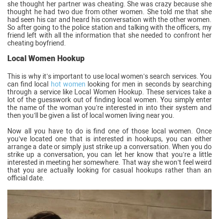
she thought her partner was cheating. She was crazy because she
thought he had two due from other women. She told me that she
had seen his car and heard his conversation with the other women.
So after going to the police station and talking with the officers, my
friend left with all the information that she needed to confront her
cheating boyfriend.
Local Women Hookup
This is why it’s important to use local women’s search services. You
can find local
hot women
looking for men in seconds by searching
through a service like Local Women Hookup. These services take a
lot of the guesswork out of finding local women. You simply enter
the name of the woman you’re interested in into their system and
then you’ll be given a list of local women living near you.
Now all you have to do is find one of those local women. Once
you’ve located one that is interested in hookups, you can either
arrange a date or simply just strike up a conversation. When you do
strike up a conversation, you can let her know that you’re a little
interested in meeting her somewhere. That way she won’t feel weird
that you are actually looking for casual hookups rather than an
official date.