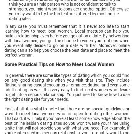
think you are a timid person who is not confident to talk to
strangers, you might want to consider another option. Otherwise,
you may want to try the fun features offered by most online
dating sites.
In any case, you must remember that it is never too late to start
learning how to meet local women. Local meetups can help you
build a relationship even before you go out on a date. By networking
with local women, you get the chance to widen your options when
you eventually decide to go on a date with her. Moreover, online
dating can also help you choose the best date and place to meet the
perfect woman.
Some Practical Tips on How to Meet Local Women
In general, there are some like types of dating which you could find
on any good dating site when you visit that site. They include
flirting, sharing casual encounters, romance, dating, and even some
adult dating as well. It is very easy to find local women who desire
to get into a serious relationship. You just need to know how to use
the right dating site for your needs.
First of all, it is vital to note that there are no special guidelines or
ways to meet local women who are open to dating other women.
That said, it will help if you have at least some knowledge about the
best online lesbian dating sites so you won’t waste your time using
a site that will not provide you with what you need. For example, if
you’re interested in a serious relationship, you’ll probably want to go