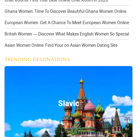
Chat Rooms: Find Your Best Online Chat Room In 2026
Ghana Women: Time To Discover Beautiful Ghana Women Online
European Women: Get A Chance To Meet European Women Online
British Women — Discover What Makes English Women So Special
Asian Women Online: Find Your on Asian Women Dating Site
TRENDING DESTINATIONS
Slavic