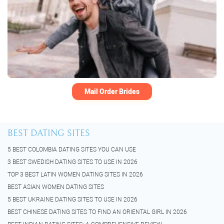
Mail Order Brides
BEST DATING SITES
5 BEST COLOMBIA DATING SITES YOU CAN USE
3 BEST SWEDISH DATING SITES TO USE IN 2026
TOP 3 BEST LATIN WOMEN DATING SITES IN 2026
BEST ASIAN WOMEN DATING SITES
5 BEST UKRAINE DATING SITES TO USE IN 2026
BEST CHINESE DATING SITES TO FIND AN ORIENTAL GIRL IN 2026