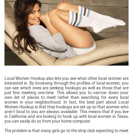
Local Women Hookup also lets you see what other local women are
interested in. By browsing through the profiles of local women, you
can see which ones are seeking hookups as well as those that are
just fine meeting one-time. This allows you to narrow down your
own list of places to meet rather than searching for every local
women in your neighborhood. In fact, the best part about Local
Women Hookup is that they hookups are set up so that women who
aren’t local to you are always available. This means that if you live
in California and are looking to hook up with local women in Texas,
you can easily do so from your home computer.
The problem is that many girls go to the strip club expecting to meet