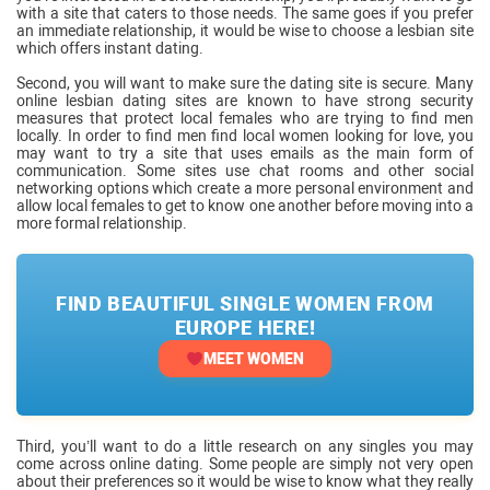
with a site that caters to those needs. The same goes if you prefer
an immediate relationship, it would be wise to choose a lesbian site
which offers instant dating.
Second, you will want to make sure the dating site is secure. Many
online lesbian dating sites are known to have strong security
measures that protect local females who are trying to find men
locally. In order to find men find local women looking for love, you
may want to try a site that uses emails as the main form of
communication. Some sites use chat rooms and other social
networking options which create a more personal environment and
allow local females to get to know one another before moving into a
more formal relationship.
FIND BEAUTIFUL SINGLE WOMEN FROM
EUROPE HERE!
MEET WOMEN
Third, you’ll want to do a little research on any singles you may
come across online dating. Some people are simply not very open
about their preferences so it would be wise to know what they really