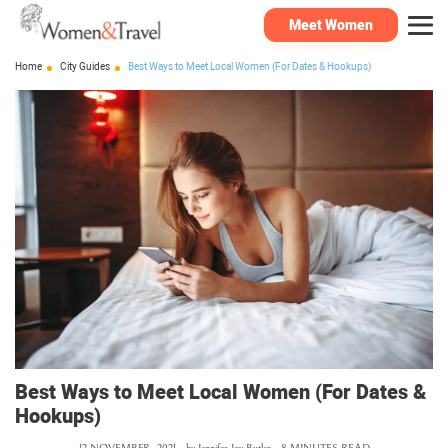
Meet Women
Home
City Guides
Best Ways to Meet Local Women (For Dates & Hookups)
Best Ways to Meet Local Women (For Dates &
Hookups)
12 NOVEMBER, 2021
by
Jennifer Joy Butler
8 MINUTES READ