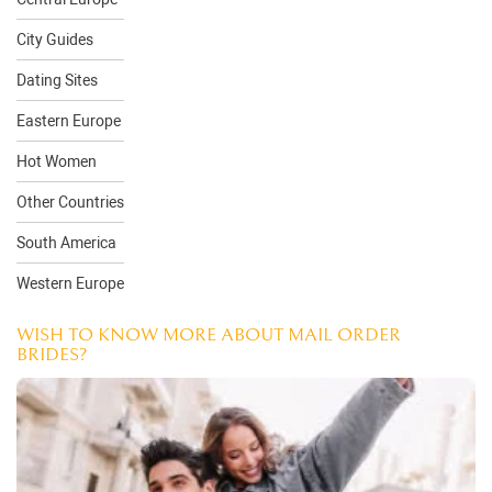
City Guides
Dating Sites
Eastern Europe
Hot Women
Other Countries
South America
Western Europe
WISH TO KNOW MORE ABOUT MAIL ORDER
BRIDES?