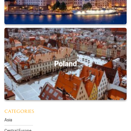
Poland
CATEGORIES
Asia
Central Europe