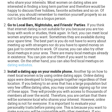
who share your interests. Most women on dating sites are
interested in finding a long term partner and therefore would be
happy to discuss their hobbies, favorite activities and so on. Of
course, you should remember to mention yourself properly so as
not to be identified as a bogus person.
Go to Local Bars, Nightclubs, and Friends’ Parties
. If you think
that internet dating is not suitable for you because you are too
busy with work or studies, think again. In fact, you can meet local
women anytime you want. Sometimes they are available during
your spare time. The best part is you do not have to worry about
meeting up with strangers nor do you have to spend money on
gas just to commute to work. Of course, you can also try other
local meetups in your area. There are many local meetups already
in existence. You can join one of them if you want to meet
women. On the other hand, you can also find local meetups on
dating websites
.
Install a dating app on your mobile phone.
Another tip on how to
meet local women is by using online dating apps. Online dating
apps were developed to bring people together regardless of their
location. If you belong to an area that has a large population but
very few offline dating sites, you may consider signing up for one
of these apps. They will provide you with access to thousands of
members all over the world. Therefore, you are certain that there
will be someone local who shares your interest. However, online
dating is not for everyone. It is important to evaluate your
personality traits before joining one. This is because you want to
make sure you will be compatible with other members. If you