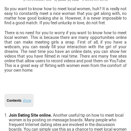
So you want to know how to meet local women, huh? It is really not
easy to constantly meet a nice woman that you get along with, no
matter how good looking she is. However, it is never impossible to
find a good match. If you feel unlucky in love, do not fret.
There is no need for you to worry if you want to know how to meet
local women. This is because there are many opportunities online
that can make meeting girls a snap. First of all, if you have a
webcam, you can easily fill your interaction with the girl of your
dreams. The next time you have an online date, you can show her
videos that you have filmed in real time. There are many free sites
online that allow users to record videos and post them on YouTube.
This is a great way of flirting with women even from the comfort of
your own home.
Contents
show
Join Dating Site online.
Another useful tip on how to meet local
women is by posting on message boards. Many people who
frequent Internet dating sites are involved in the discussion
boards. You can simply use this as a chance to meet local women