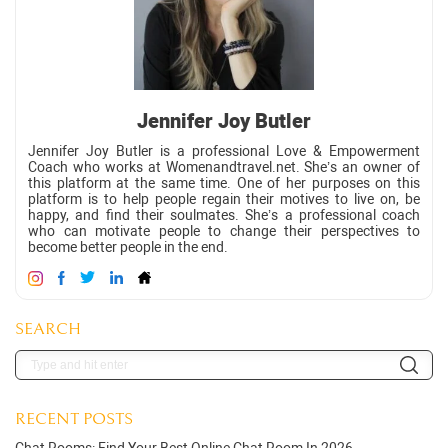
Jennifer Joy Butler
Jennifer Joy Butler is a professional Love & Empowerment
Coach who works at Womenandtravel.net. She’s an owner of
this platform at the same time. One of her purposes on this
platform is to help people regain their motives to live on, be
happy, and find their soulmates. She’s a professional coach
who can motivate people to change their perspectives to
become better people in the end.
SEARCH
RECENT POSTS