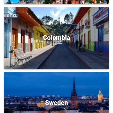
Colombia
Sweden