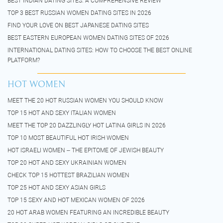
BEST INDIAN DATING SITES: A COMPREHENSIVE REVIEW
TOP 3 BEST RUSSIAN WOMEN DATING SITES IN 2026
FIND YOUR LOVE ON BEST JAPANESE DATING SITES
BEST EASTERN EUROPEAN WOMEN DATING SITES OF 2026
INTERNATIONAL DATING SITES: HOW TO CHOOSE THE BEST ONLINE
PLATFORM?
HOT WOMEN
MEET THE 20 HOT RUSSIAN WOMEN YOU SHOULD KNOW
TOP 15 HOT AND SEXY ITALIAN WOMEN
MEET THE TOP 20 DAZZLINGLY HOT LATINA GIRLS IN 2026
TOP 10 MOST BEAUTIFUL HOT IRISH WOMEN
HOT ISRAELI WOMEN – THE EPITOME OF JEWISH BEAUTY
TOP 20 HOT AND SEXY UKRAINIAN WOMEN
CHECK TOP 15 HOTTEST BRAZILIAN WOMEN
TOP 25 HOT AND SEXY ASIAN GIRLS
TOP 15 SEXY AND HOT MEXICAN WOMEN OF 2026
20 HOT ARAB WOMEN FEATURING AN INCREDIBLE BEAUTY