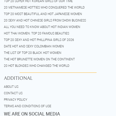
TOP 20 SUPER HOT KOREAN GIRLS OF OUR TIME
20 VIETNAMESE HOTTIES WHO CONQUERED THE WORLD
TOP 20 MOST BEAUTIFUL AND HOT JAPANESE WOMEN
20 SEXY AND HOT CHINESE GIRLS FROM SHOW BUSINESS
ALL YOU NEED TO KNOW ABOUT HOT INDIAN WOMEN
HOT THAI WOMEN: TOP 20 FAMOUS BEAUTIES
TOP 20 SEXY AND HOT PHILLIPINA GIRLS OF 2026
DATE HOT AND SEXY COLOMBIAN WOMEN
THE LIST OF TOP 20 BLACK HOT WOMEN
THE HOT BRUNETTE WOMEN ON THE CONTINENT
20 HOT BLONDES WHO CHANGED THE WORLD
ADDITIONAL
ABOUT US
CONTACT US
PRIVACY POLICY
TERMS AND CONDITIONS OF USE
WE ARE ON SOCIAL MEDIA