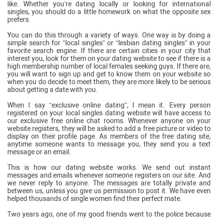
like. Whether you’re dating locally or looking for international
singles, you should do a little homework on what the opposite sex
prefers.
You can do this through a variety of ways. One way is by doing a
simple search for “local singles” or “lesbian dating singles” in your
favorite search engine. If there are certain cities in your city that
interest you, look for them on your dating website to see if there is a
high membership number of local females seeking guys. If there are,
you will want to sign up and get to know them on your website so
when you do decide to meet them, they are more likely to be serious
about getting a date with you.
When I say “exclusive online dating”, I mean it. Every person
registered on your local singles dating website will have access to
our exclusive free online chat rooms. Whenever anyone on your
website registers, they will be asked to add a free picture or video to
display on their profile page. As members of the free dating site,
anytime someone wants to message you, they send you a text
message or an email.
This is how our dating website works. We send out instant
messages and emails whenever someone registers on our site. And
we never reply to anyone. The messages are totally private and
between us, unless you give us permission to post it. We have even
helped thousands of single women find their perfect mate.
Two years ago, one of my good friends went to the police because