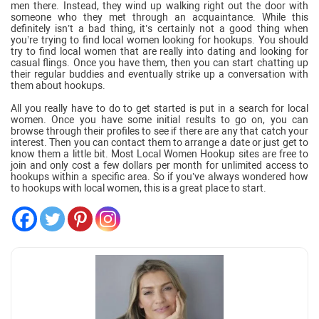
men there. Instead, they wind up walking right out the door with
someone who they met through an acquaintance. While this
definitely isn’t a bad thing, it’s certainly not a good thing when
you’re trying to find local women looking for hookups. You should
try to find local women that are really into dating and looking for
casual flings. Once you have them, then you can start chatting up
their regular buddies and eventually strike up a conversation with
them about hookups.
All you really have to do to get started is put in a search for local
women. Once you have some initial results to go on, you can
browse through their profiles to see if there are any that catch your
interest. Then you can contact them to arrange a date or just get to
know them a little bit. Most Local Women Hookup sites are free to
join and only cost a few dollars per month for unlimited access to
hookups within a specific area. So if you’ve always wondered how
to hookups with local women, this is a great place to start.